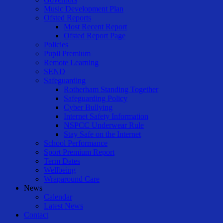
Music Development Plan
Ofsted Reports
Most Recent Report
Ofsted Report Page
Policies
Pupil Premium
Remote Learning
SEND
Safeguarding
Rotherham Standing Together
Safeguarding Policy
Cyber Bullying
Internet Safety Information
NSPCC Underwear Rule
Stay Safe on the Internet
School Performance
Sport Premium Report
Term Dates
Wellbeing
Wraparound Care
News
Calendar
Latest News
Contact