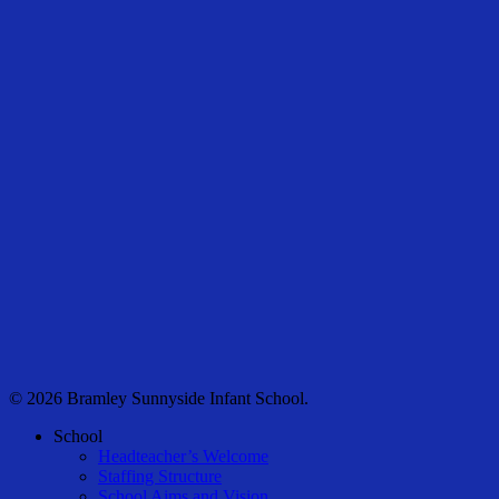
© 2026 Bramley Sunnyside Infant School.
Close
School
Menu
Headteacher’s Welcome
Staffing Structure
School Aims and Vision