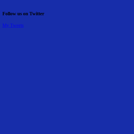
Follow us on Twitter
My Tweets