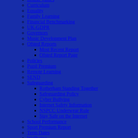
Curriculum
Equality
Family Learning
Financial Benchmarking
UK-GDPR
Governors
Music Development Plan
Ofsted Reports
Most Recent Report
Ofsted Report Page
Policies
Pupil Premium
Remote Learning
SEND
Safeguarding
Rotherham Standing Together
Safeguarding Policy
Cyber Bullying
Internet Safety Information
NSPCC Underwear Rule
Stay Safe on the Internet
School Performance
Sport Premium Report
Term Dates