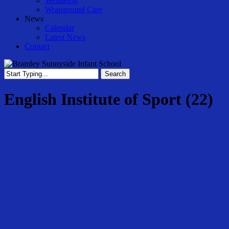
Wellbeing
Wraparound Care
News
Calendar
Latest News
Contact
Search
Close
Search
English Institute of Sport (22)