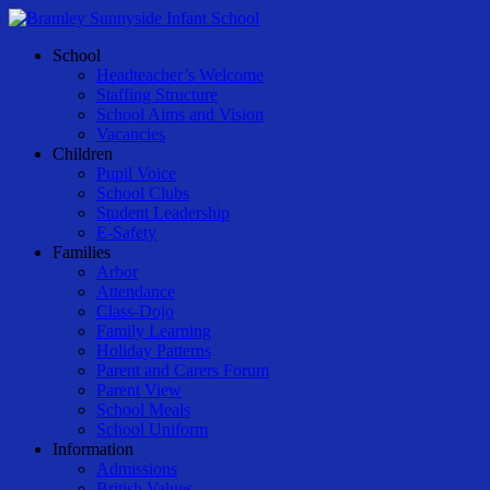
Skip
to
Menu
School
main
Headteacher’s Welcome
content
Staffing Structure
School Aims and Vision
Vacancies
Children
Pupil Voice
School Clubs
Student Leadership
E-Safety
Families
Arbor
Attendance
Class-Dojo
Family Learning
Holiday Patterns
Parent and Carers Forum
Parent View
School Meals
School Uniform
Information
Admissions
British Values