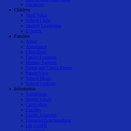
Vacancies
Children
Pupil Voice
School Clubs
Student Leadership
E-Safety
Families
Arbor
Attendance
Class-Dojo
Family Learning
Holiday Patterns
Parent and Carers Forum
Parent View
School Meals
School Uniform
Information
Admissions
British Values
Curriculum
Equality
Family Learning
Financial Benchmarking
UK-GDPR
Governors