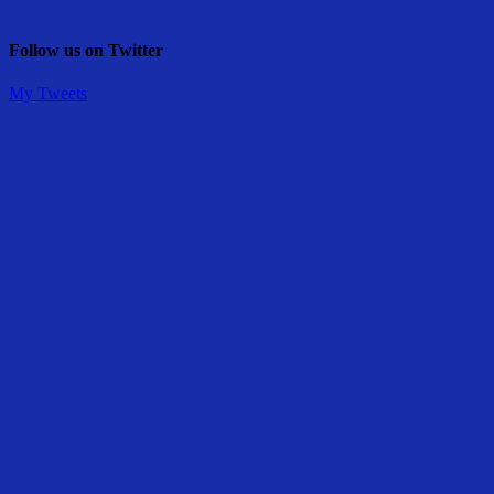
Follow us on Twitter
My Tweets
Share