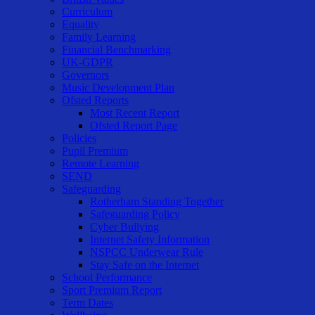
Curriculum
Equality
Family Learning
Financial Benchmarking
UK-GDPR
Governors
Music Development Plan
Ofsted Reports
Most Recent Report
Ofsted Report Page
Policies
Pupil Premium
Remote Learning
SEND
Safeguarding
Rotherham Standing Together
Safeguarding Policy
Cyber Bullying
Internet Safety Information
NSPCC Underwear Rule
Stay Safe on the Internet
School Performance
Sport Premium Report
Term Dates