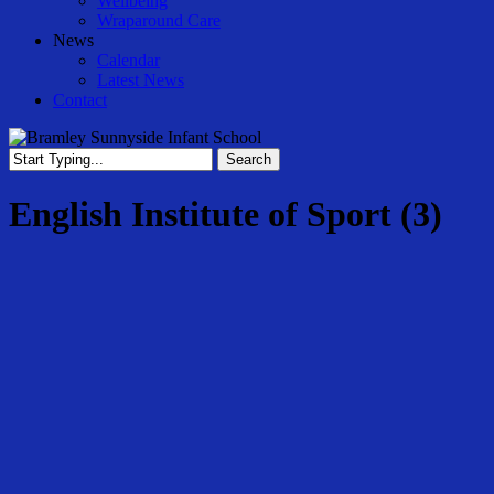
Wellbeing
Wraparound Care
News
Calendar
Latest News
Contact
Search
Close
Search
English Institute of Sport (3)