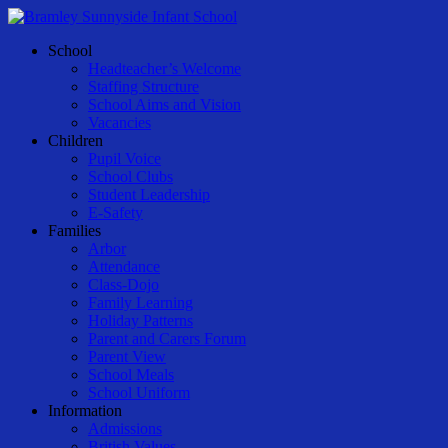
Skip
to
Menu
School
main
Headteacher’s Welcome
content
Staffing Structure
School Aims and Vision
Vacancies
Children
Pupil Voice
School Clubs
Student Leadership
E-Safety
Families
Arbor
Attendance
Class-Dojo
Family Learning
Holiday Patterns
Parent and Carers Forum
Parent View
School Meals
School Uniform
Information
Admissions
British Values