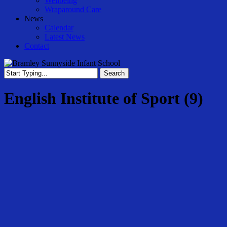
Wellbeing
Wraparound Care
News
Calendar
Latest News
Contact
Search
Close
Search
English Institute of Sport (9)