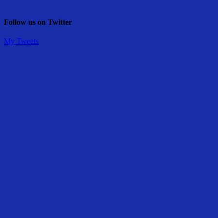
Follow us on Twitter
My Tweets
Share