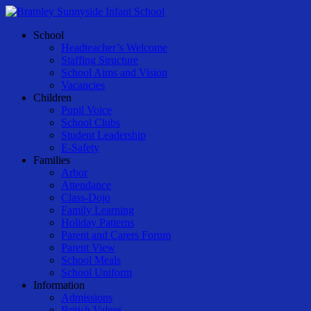
Skip
to
Menu
School
main
Headteacher’s Welcome
content
Staffing Structure
School Aims and Vision
Vacancies
Children
Pupil Voice
School Clubs
Student Leadership
E-Safety
Families
Arbor
Attendance
Class-Dojo
Family Learning
Holiday Patterns
Parent and Carers Forum
Parent View
School Meals
School Uniform
Information
Admissions
British Values