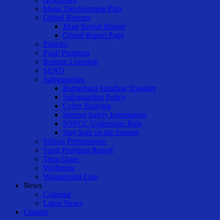
Music Development Plan
Ofsted Reports
Most Recent Report
Ofsted Report Page
Policies
Pupil Premium
Remote Learning
SEND
Safeguarding
Rotherham Standing Together
Safeguarding Policy
Cyber Bullying
Internet Safety Information
NSPCC Underwear Rule
Stay Safe on the Internet
School Performance
Sport Premium Report
Term Dates
Wellbeing
Wraparound Care
News
Calendar
Latest News
Contact