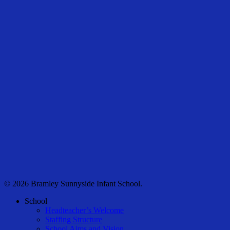
© 2026 Bramley Sunnyside Infant School.
Close
School
Menu
Headteacher’s Welcome
Staffing Structure
School Aims and Vision