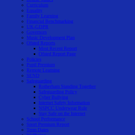
Curriculum
Equality
Family Learning
Financial Benchmarking
UK-GDPR
Governors
Music Development Plan
Ofsted Reports
Most Recent Report
Ofsted Report Page
Policies
Pupil Premium
Remote Learning
SEND
Safeguarding
Rotherham Standing Together
Safeguarding Policy
Cyber Bullying
Internet Safety Information
NSPCC Underwear Rule
Stay Safe on the Internet
School Performance
Sport Premium Report
Term Dates