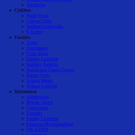
Vacancies
Children
Pupil Voice
School Clubs
Student Leadership
E-Safety
Families
Arbor
Attendance
Class-Dojo
Family Learning
Holiday Patterns
Parent and Carers Forum
Parent View
School Meals
School Uniform
Information
Admissions
British Values
Curriculum
Equality
Family Learning
Financial Benchmarking
UK-GDPR
Governors