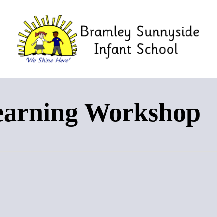
earning Workshop