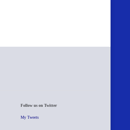
Follow us on Twitter
My Tweets