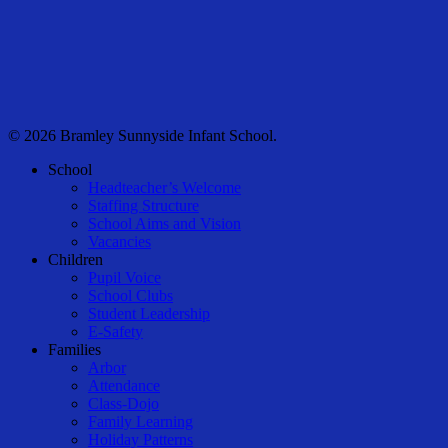
© 2026 Bramley Sunnyside Infant School.
Close
School
Menu
Headteacher’s Welcome
Staffing Structure
School Aims and Vision
Vacancies
Children
Pupil Voice
School Clubs
Student Leadership
E-Safety
Families
Arbor
Attendance
Class-Dojo
Family Learning
Holiday Patterns