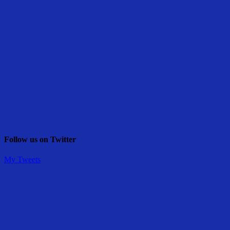
Follow us on Twitter
My Tweets
Share