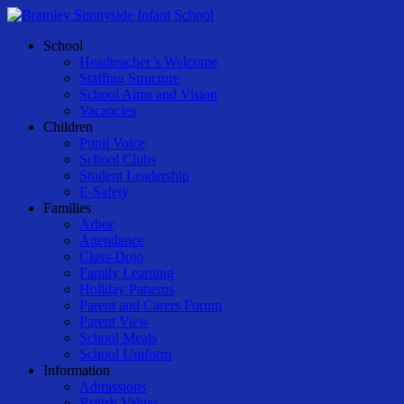
Skip
to
Menu
School
main
Headteacher’s Welcome
content
Staffing Structure
School Aims and Vision
Vacancies
Children
Pupil Voice
School Clubs
Student Leadership
E-Safety
Families
Arbor
Attendance
Class-Dojo
Family Learning
Holiday Patterns
Parent and Carers Forum
Parent View
School Meals
School Uniform
Information
Admissions
British Values