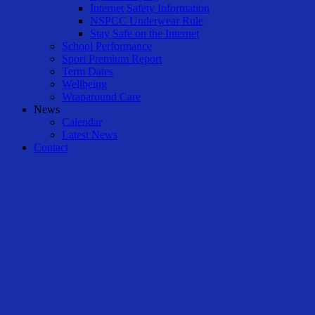
Internet Safety Information
NSPCC Underwear Rule
Stay Safe on the Internet
School Performance
Sport Premium Report
Term Dates
Wellbeing
Wraparound Care
News
Calendar
Latest News
Contact