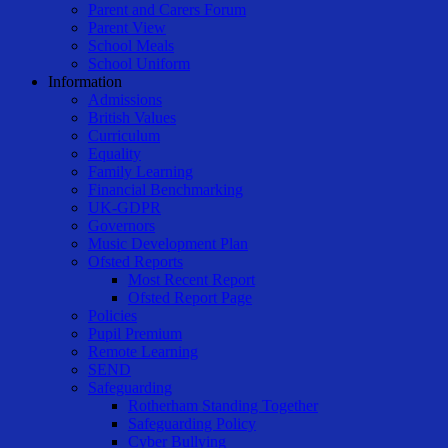
Parent and Carers Forum
Parent View
School Meals
School Uniform
Information
Admissions
British Values
Curriculum
Equality
Family Learning
Financial Benchmarking
UK-GDPR
Governors
Music Development Plan
Ofsted Reports
Most Recent Report
Ofsted Report Page
Policies
Pupil Premium
Remote Learning
SEND
Safeguarding
Rotherham Standing Together
Safeguarding Policy
Cyber Bullying