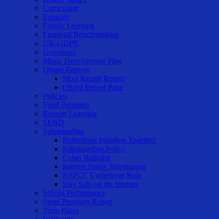
Curriculum
Equality
Family Learning
Financial Benchmarking
UK-GDPR
Governors
Music Development Plan
Ofsted Reports
Most Recent Report
Ofsted Report Page
Policies
Pupil Premium
Remote Learning
SEND
Safeguarding
Rotherham Standing Together
Safeguarding Policy
Cyber Bullying
Internet Safety Information
NSPCC Underwear Rule
Stay Safe on the Internet
School Performance
Sport Premium Report
Term Dates