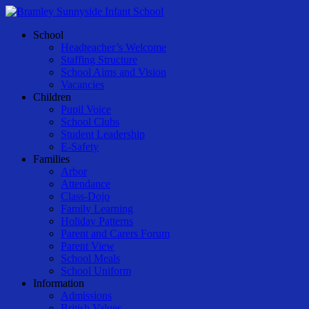
Skip
to
Menu
School
main
Headteacher’s Welcome
content
Staffing Structure
School Aims and Vision
Vacancies
Children
Pupil Voice
School Clubs
Student Leadership
E-Safety
Families
Arbor
Attendance
Class-Dojo
Family Learning
Holiday Patterns
Parent and Carers Forum
Parent View
School Meals
School Uniform
Information
Admissions
British Values