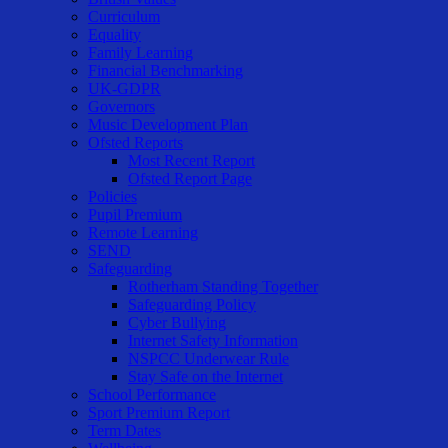
Curriculum
Equality
Family Learning
Financial Benchmarking
UK-GDPR
Governors
Music Development Plan
Ofsted Reports
Most Recent Report
Ofsted Report Page
Policies
Pupil Premium
Remote Learning
SEND
Safeguarding
Rotherham Standing Together
Safeguarding Policy
Cyber Bullying
Internet Safety Information
NSPCC Underwear Rule
Stay Safe on the Internet
School Performance
Sport Premium Report
Term Dates