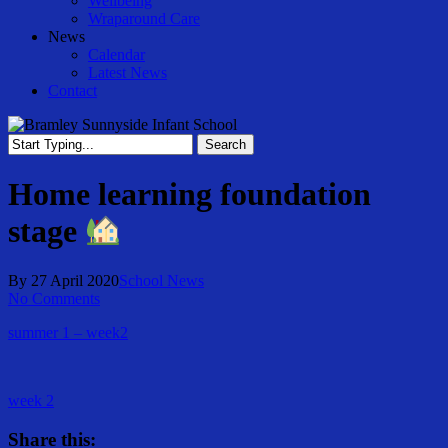
Wellbeing
Wraparound Care
News
Calendar
Latest News
Contact
Search
Close
Search
Home learning foundation
stage
By
27 April 2020
School News
No Comments
summer 1 – week2
week 2
Share this: