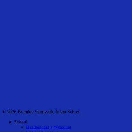
© 2026 Bramley Sunnyside Infant School.
Close
School
Menu
Headteacher’s Welcome