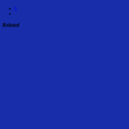
X
Related
Share