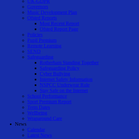
UK-GDPR
Governors
Music Development Plan
Ofsted Reports
Most Recent Report
Ofsted Report Page
Policies
Pupil Premium
Remote Learning
SEND
Safeguarding
Rotherham Standing Together
Safeguarding Policy
Cyber Bullying
Internet Safety Information
NSPCC Underwear Rule
Stay Safe on the Internet
School Performance
Sport Premium Report
Term Dates
Wellbeing
Wraparound Care
News
Calendar
Latest News