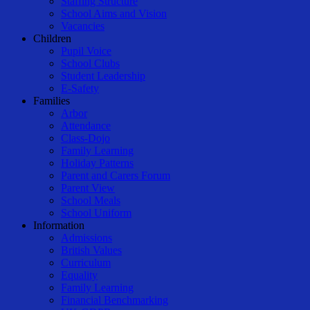
Staffing Structure
School Aims and Vision
Vacancies
Children
Pupil Voice
School Clubs
Student Leadership
E-Safety
Families
Arbor
Attendance
Class-Dojo
Family Learning
Holiday Patterns
Parent and Carers Forum
Parent View
School Meals
School Uniform
Information
Admissions
British Values
Curriculum
Equality
Family Learning
Financial Benchmarking