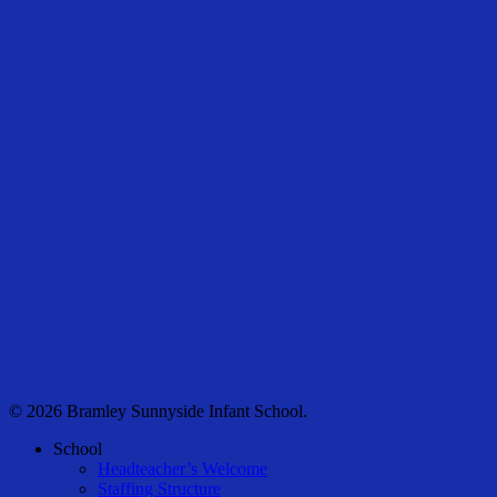
© 2026 Bramley Sunnyside Infant School.
Close
School
Menu
Headteacher’s Welcome
Staffing Structure