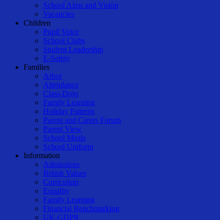
School Aims and Vision
Vacancies
Children
Pupil Voice
School Clubs
Student Leadership
E-Safety
Families
Arbor
Attendance
Class-Dojo
Family Learning
Holiday Patterns
Parent and Carers Forum
Parent View
School Meals
School Uniform
Information
Admissions
British Values
Curriculum
Equality
Family Learning
Financial Benchmarking
UK-GDPR