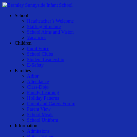
Skip
to
Menu
School
main
Headteacher’s Welcome
content
Staffing Structure
School Aims and Vision
Vacancies
Children
Pupil Voice
School Clubs
Student Leadership
E-Safety
Families
Arbor
Attendance
Class-Dojo
Family Learning
Holiday Patterns
Parent and Carers Forum
Parent View
School Meals
School Uniform
Information
Admissions
British Values