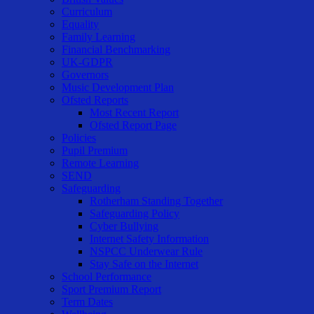
Curriculum
Equality
Family Learning
Financial Benchmarking
UK-GDPR
Governors
Music Development Plan
Ofsted Reports
Most Recent Report
Ofsted Report Page
Policies
Pupil Premium
Remote Learning
SEND
Safeguarding
Rotherham Standing Together
Safeguarding Policy
Cyber Bullying
Internet Safety Information
NSPCC Underwear Rule
Stay Safe on the Internet
School Performance
Sport Premium Report
Term Dates