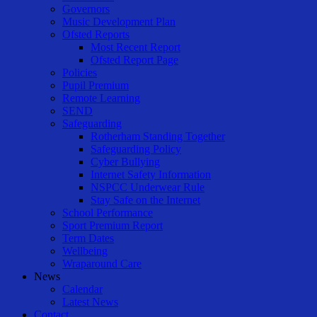
Governors
Music Development Plan
Ofsted Reports
Most Recent Report
Ofsted Report Page
Policies
Pupil Premium
Remote Learning
SEND
Safeguarding
Rotherham Standing Together
Safeguarding Policy
Cyber Bullying
Internet Safety Information
NSPCC Underwear Rule
Stay Safe on the Internet
School Performance
Sport Premium Report
Term Dates
Wellbeing
Wraparound Care
News
Calendar
Latest News
Contact