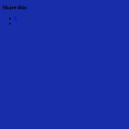
Share this:
X