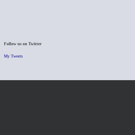
Follow us on Twitter
My Tweets