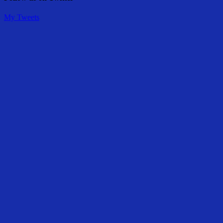
My Tweets
Share