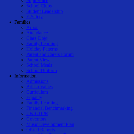
Pupil Voice
School Clubs
Student Leadership
E-Safety
Families
Arbor
Attendance
Class-Dojo
Family Learning
Holiday Patterns
Parent and Carers Forum
Parent View
School Meals
School Uniform
Information
Admissions
British Values
Curriculum
Equality
Family Learning
Financial Benchmarking
UK-GDPR
Governors
Music Development Plan
Ofsted Reports