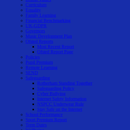
Curriculum
Equality
Family Learning
Financial Benchmarking
UK-GDPR
Governors
Music Development Plan
Ofsted Reports
Most Recent Report
Ofsted Report Page
Policies
Pupil Premium
Remote Learning
SEND
Safeguarding
Rotherham Standing Together
Safeguarding Policy
Cyber Bullying
Internet Safety Information
NSPCC Underwear Rule
Stay Safe on the Internet
School Performance
Sport Premium Report
Term Dates