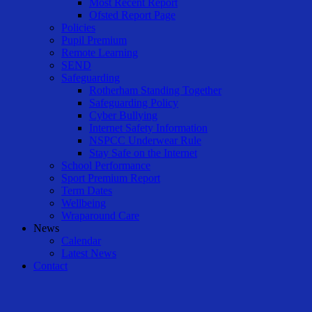
Most Recent Report
Ofsted Report Page
Policies
Pupil Premium
Remote Learning
SEND
Safeguarding
Rotherham Standing Together
Safeguarding Policy
Cyber Bullying
Internet Safety Information
NSPCC Underwear Rule
Stay Safe on the Internet
School Performance
Sport Premium Report
Term Dates
Wellbeing
Wraparound Care
News
Calendar
Latest News
Contact