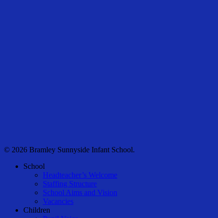
© 2026 Bramley Sunnyside Infant School.
Close
School
Menu
Headteacher’s Welcome
Staffing Structure
School Aims and Vision
Vacancies
Children