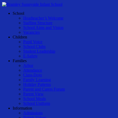
Skip
to
Menu
School
main
Headteacher’s Welcome
content
Staffing Structure
School Aims and Vision
Vacancies
Children
Pupil Voice
School Clubs
Student Leadership
E-Safety
Families
Arbor
Attendance
Class-Dojo
Family Learning
Holiday Patterns
Parent and Carers Forum
Parent View
School Meals
School Uniform
Information
Admissions
British Values