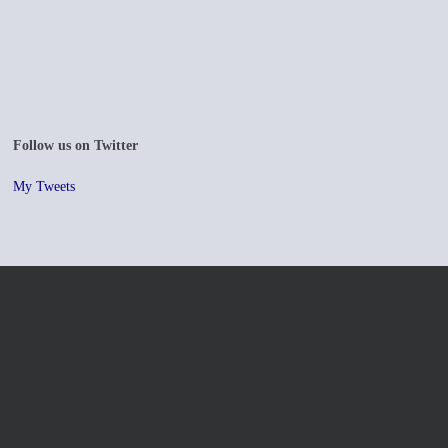
Follow us on Twitter
My Tweets