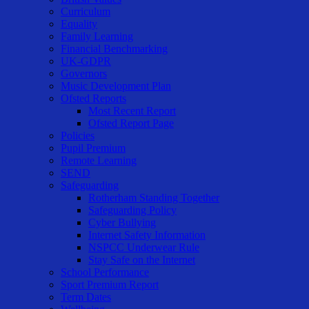
Curriculum
Equality
Family Learning
Financial Benchmarking
UK-GDPR
Governors
Music Development Plan
Ofsted Reports
Most Recent Report
Ofsted Report Page
Policies
Pupil Premium
Remote Learning
SEND
Safeguarding
Rotherham Standing Together
Safeguarding Policy
Cyber Bullying
Internet Safety Information
NSPCC Underwear Rule
Stay Safe on the Internet
School Performance
Sport Premium Report
Term Dates