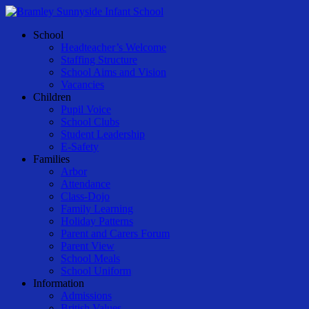
Skip
to
Menu
School
main
Headteacher’s Welcome
content
Staffing Structure
School Aims and Vision
Vacancies
Children
Pupil Voice
School Clubs
Student Leadership
E-Safety
Families
Arbor
Attendance
Class-Dojo
Family Learning
Holiday Patterns
Parent and Carers Forum
Parent View
School Meals
School Uniform
Information
Admissions
British Values