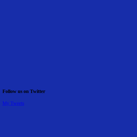
Follow us on Twitter
My Tweets
Share