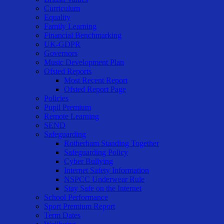
Curriculum
Equality
Family Learning
Financial Benchmarking
UK-GDPR
Governors
Music Development Plan
Ofsted Reports
Most Recent Report
Ofsted Report Page
Policies
Pupil Premium
Remote Learning
SEND
Safeguarding
Rotherham Standing Together
Safeguarding Policy
Cyber Bullying
Internet Safety Information
NSPCC Underwear Rule
Stay Safe on the Internet
School Performance
Sport Premium Report
Term Dates