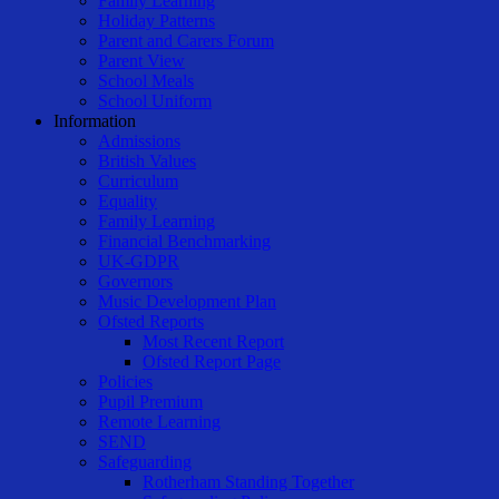
Family Learning
Holiday Patterns
Parent and Carers Forum
Parent View
School Meals
School Uniform
Information
Admissions
British Values
Curriculum
Equality
Family Learning
Financial Benchmarking
UK-GDPR
Governors
Music Development Plan
Ofsted Reports
Most Recent Report
Ofsted Report Page
Policies
Pupil Premium
Remote Learning
SEND
Safeguarding
Rotherham Standing Together