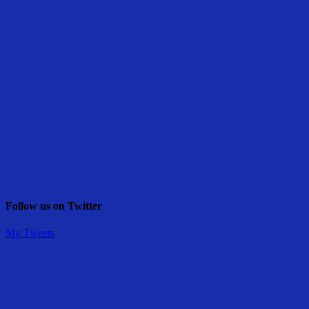
Follow us on Twitter
My Tweets
Share