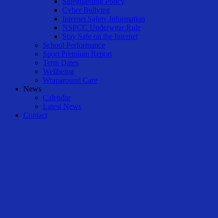
Safeguarding Policy
Cyber Bullying
Internet Safety Information
NSPCC Underwear Rule
Stay Safe on the Internet
School Performance
Sport Premium Report
Term Dates
Wellbeing
Wraparound Care
News
Calendar
Latest News
Contact