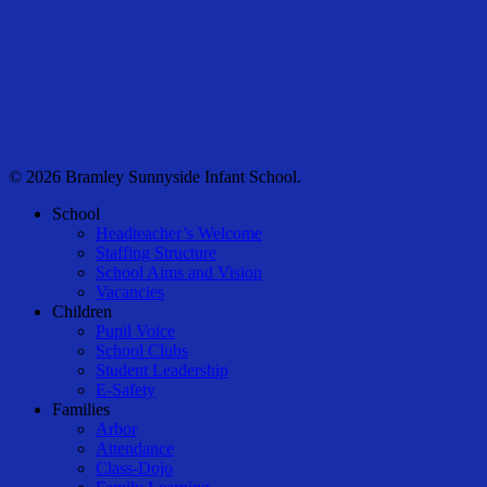
© 2026 Bramley Sunnyside Infant School.
Close
School
Menu
Headteacher’s Welcome
Staffing Structure
School Aims and Vision
Vacancies
Children
Pupil Voice
School Clubs
Student Leadership
E-Safety
Families
Arbor
Attendance
Class-Dojo