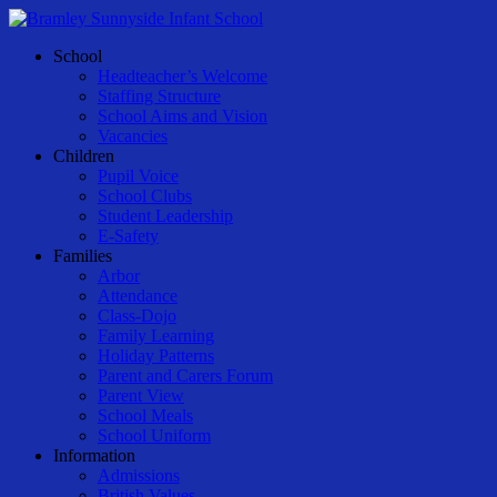
Skip
to
Menu
School
main
Headteacher’s Welcome
content
Staffing Structure
School Aims and Vision
Vacancies
Children
Pupil Voice
School Clubs
Student Leadership
E-Safety
Families
Arbor
Attendance
Class-Dojo
Family Learning
Holiday Patterns
Parent and Carers Forum
Parent View
School Meals
School Uniform
Information
Admissions
British Values