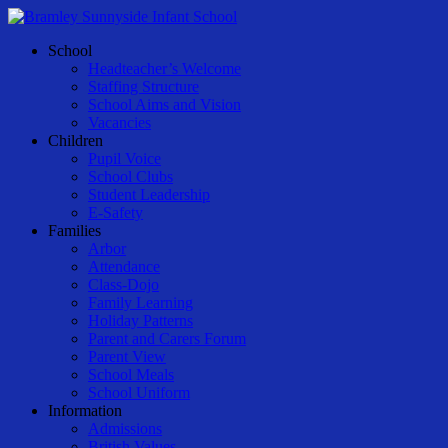
Skip
to
Menu
School
main
Headteacher’s Welcome
content
Staffing Structure
School Aims and Vision
Vacancies
Children
Pupil Voice
School Clubs
Student Leadership
E-Safety
Families
Arbor
Attendance
Class-Dojo
Family Learning
Holiday Patterns
Parent and Carers Forum
Parent View
School Meals
School Uniform
Information
Admissions
British Values