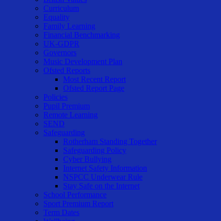
Curriculum
Equality
Family Learning
Financial Benchmarking
UK-GDPR
Governors
Music Development Plan
Ofsted Reports
Most Recent Report
Ofsted Report Page
Policies
Pupil Premium
Remote Learning
SEND
Safeguarding
Rotherham Standing Together
Safeguarding Policy
Cyber Bullying
Internet Safety Information
NSPCC Underwear Rule
Stay Safe on the Internet
School Performance
Sport Premium Report
Term Dates