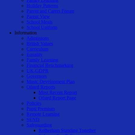
Family Learning
Holiday Patterns
Parent and Carers Forum
Parent View
School Meals
School Uniform
Information
Admissions
British Values
Curriculum
Equality
Family Learning
Financial Benchmarking
UK-GDPR
Governors
Music Development Plan
Ofsted Reports
Most Recent Report
Ofsted Report Page
Policies
Pupil Premium
Remote Learning
SEND
Safeguarding
Rotherham Standing Together