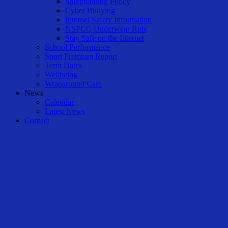
Safeguarding Policy
Cyber Bullying
Internet Safety Information
NSPCC Underwear Rule
Stay Safe on the Internet
School Performance
Sport Premium Report
Term Dates
Wellbeing
Wraparound Care
News
Calendar
Latest News
Contact