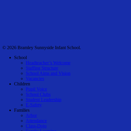
© 2026 Bramley Sunnyside Infant School.
Close
School
Menu
Headteacher’s Welcome
Staffing Structure
School Aims and Vision
Vacancies
Children
Pupil Voice
School Clubs
Student Leadership
E-Safety
Families
Arbor
Attendance
Class-Dojo