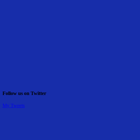
Follow us on Twitter
My Tweets
Share