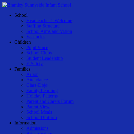
Skip
to
Menu
School
main
Headteacher’s Welcome
content
Staffing Structure
School Aims and Vision
Vacancies
Children
Pupil Voice
School Clubs
Student Leadership
E-Safety
Families
Arbor
Attendance
Class-Dojo
Family Learning
Holiday Patterns
Parent and Carers Forum
Parent View
School Meals
School Uniform
Information
Admissions
British Values