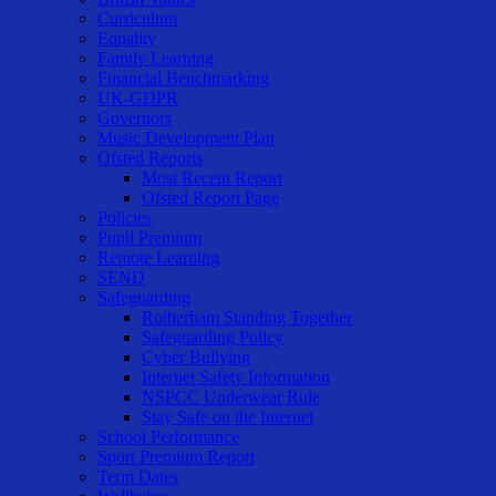
Curriculum
Equality
Family Learning
Financial Benchmarking
UK-GDPR
Governors
Music Development Plan
Ofsted Reports
Most Recent Report
Ofsted Report Page
Policies
Pupil Premium
Remote Learning
SEND
Safeguarding
Rotherham Standing Together
Safeguarding Policy
Cyber Bullying
Internet Safety Information
NSPCC Underwear Rule
Stay Safe on the Internet
School Performance
Sport Premium Report
Term Dates