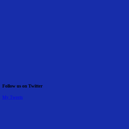
Follow us on Twitter
My Tweets
Share