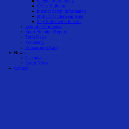
Safeguarding Policy
Cyber Bullying
Internet Safety Information
NSPCC Underwear Rule
Stay Safe on the Internet
School Performance
Sport Premium Report
Term Dates
Wellbeing
Wraparound Care
News
Calendar
Latest News
Contact