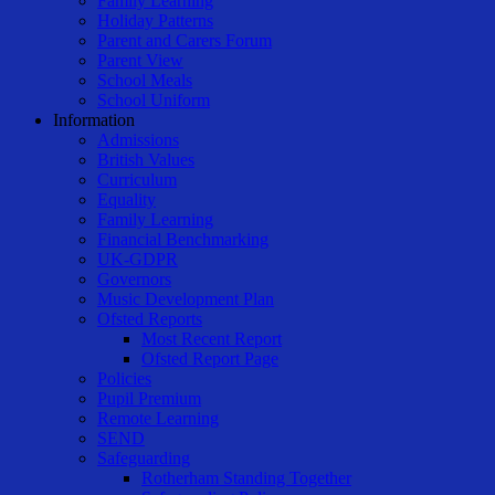
Family Learning
Holiday Patterns
Parent and Carers Forum
Parent View
School Meals
School Uniform
Information
Admissions
British Values
Curriculum
Equality
Family Learning
Financial Benchmarking
UK-GDPR
Governors
Music Development Plan
Ofsted Reports
Most Recent Report
Ofsted Report Page
Policies
Pupil Premium
Remote Learning
SEND
Safeguarding
Rotherham Standing Together