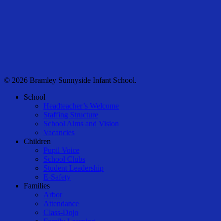
© 2026 Bramley Sunnyside Infant School.
Close
School
Menu
Headteacher’s Welcome
Staffing Structure
School Aims and Vision
Vacancies
Children
Pupil Voice
School Clubs
Student Leadership
E-Safety
Families
Arbor
Attendance
Class-Dojo