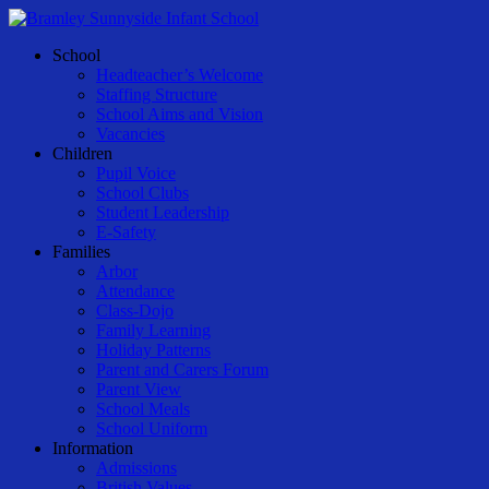
Skip
to
Menu
School
main
Headteacher’s Welcome
content
Staffing Structure
School Aims and Vision
Vacancies
Children
Pupil Voice
School Clubs
Student Leadership
E-Safety
Families
Arbor
Attendance
Class-Dojo
Family Learning
Holiday Patterns
Parent and Carers Forum
Parent View
School Meals
School Uniform
Information
Admissions
British Values