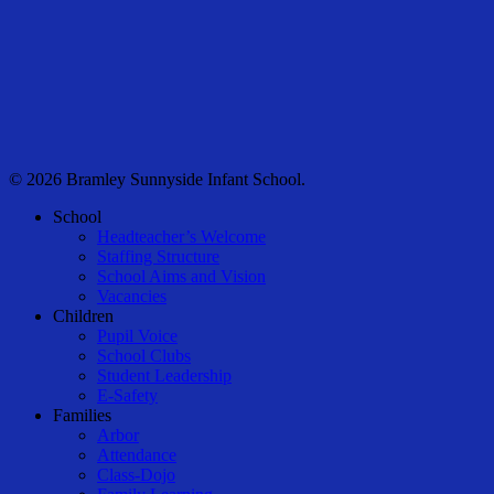
© 2026 Bramley Sunnyside Infant School.
Close
School
Menu
Headteacher’s Welcome
Staffing Structure
School Aims and Vision
Vacancies
Children
Pupil Voice
School Clubs
Student Leadership
E-Safety
Families
Arbor
Attendance
Class-Dojo