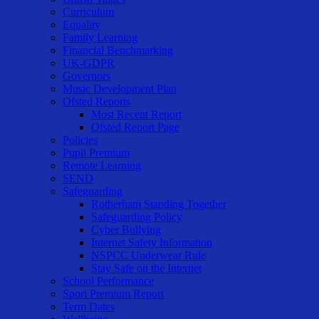
Curriculum
Equality
Family Learning
Financial Benchmarking
UK-GDPR
Governors
Music Development Plan
Ofsted Reports
Most Recent Report
Ofsted Report Page
Policies
Pupil Premium
Remote Learning
SEND
Safeguarding
Rotherham Standing Together
Safeguarding Policy
Cyber Bullying
Internet Safety Information
NSPCC Underwear Rule
Stay Safe on the Internet
School Performance
Sport Premium Report
Term Dates