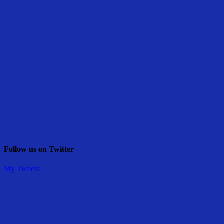
Follow us on Twitter
My Tweets
Share