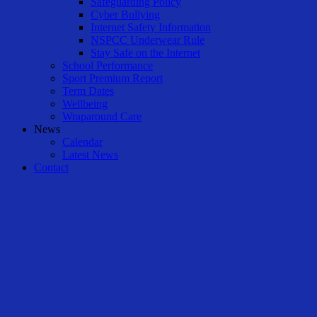
Safeguarding Policy
Cyber Bullying
Internet Safety Information
NSPCC Underwear Rule
Stay Safe on the Internet
School Performance
Sport Premium Report
Term Dates
Wellbeing
Wraparound Care
News
Calendar
Latest News
Contact