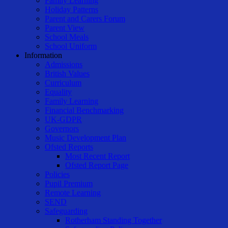
Family Learning
Holiday Patterns
Parent and Carers Forum
Parent View
School Meals
School Uniform
Information
Admissions
British Values
Curriculum
Equality
Family Learning
Financial Benchmarking
UK-GDPR
Governors
Music Development Plan
Ofsted Reports
Most Recent Report
Ofsted Report Page
Policies
Pupil Premium
Remote Learning
SEND
Safeguarding
Rotherham Standing Together