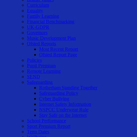
Curriculum
Equality
Family Learning
Financial Benchmarking
UK-GDPR
Governors
Music Development Plan
Ofsted Reports
Most Recent Report
Ofsted Report Page
Policies
Pupil Premium
Remote Learning
SEND
Safeguarding
Rotherham Standing Together
Safeguarding Policy
Cyber Bullying
Internet Safety Information
NSPCC Underwear Rule
Stay Safe on the Internet
School Performance
Sport Premium Report
Term Dates