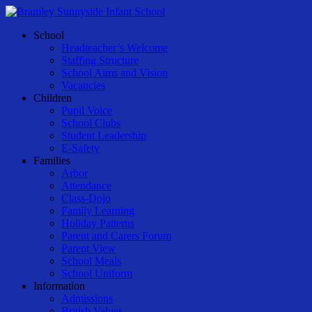
Skip
to
Menu
School
main
Headteacher’s Welcome
content
Staffing Structure
School Aims and Vision
Vacancies
Children
Pupil Voice
School Clubs
Student Leadership
E-Safety
Families
Arbor
Attendance
Class-Dojo
Family Learning
Holiday Patterns
Parent and Carers Forum
Parent View
School Meals
School Uniform
Information
Admissions
British Values