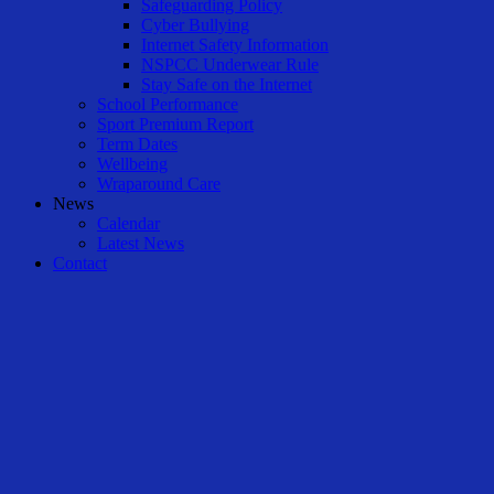
Safeguarding Policy
Cyber Bullying
Internet Safety Information
NSPCC Underwear Rule
Stay Safe on the Internet
School Performance
Sport Premium Report
Term Dates
Wellbeing
Wraparound Care
News
Calendar
Latest News
Contact