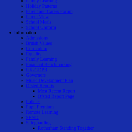
Family Learning
Holiday Patterns
Parent and Carers Forum
Parent View
School Meals
School Uniform
Information
Admissions
British Values
Curriculum
Equality
Family Learning
Financial Benchmarking
UK-GDPR
Governors
Music Development Plan
Ofsted Reports
Most Recent Report
Ofsted Report Page
Policies
Pupil Premium
Remote Learning
SEND
Safeguarding
Rotherham Standing Together