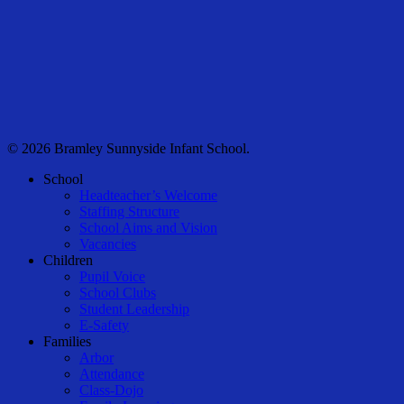
© 2026 Bramley Sunnyside Infant School.
Close
School
Menu
Headteacher’s Welcome
Staffing Structure
School Aims and Vision
Vacancies
Children
Pupil Voice
School Clubs
Student Leadership
E-Safety
Families
Arbor
Attendance
Class-Dojo