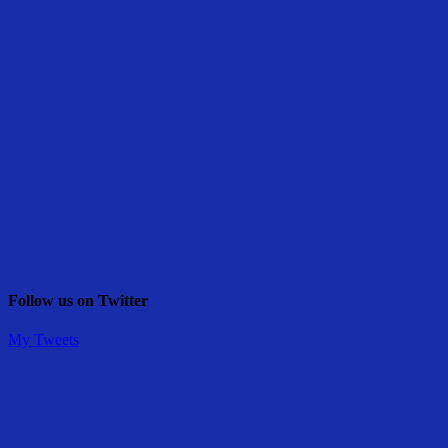
Follow us on Twitter
My Tweets
Share