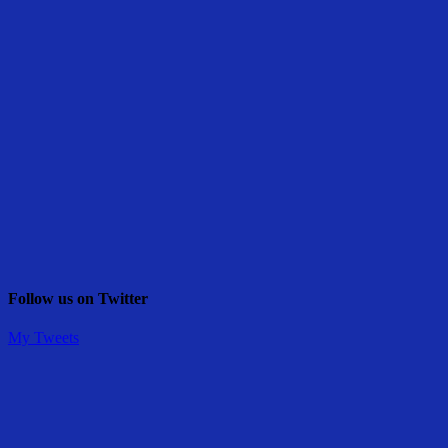
Follow us on Twitter
My Tweets
Share