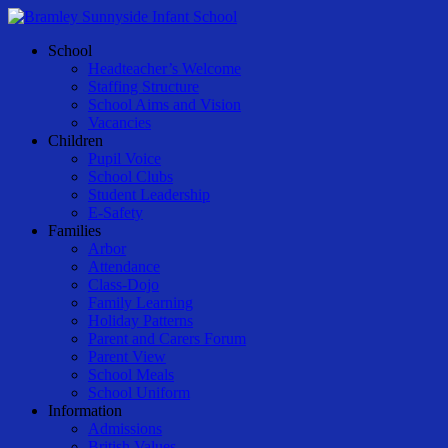
Skip
to
Menu
School
main
Headteacher’s Welcome
content
Staffing Structure
School Aims and Vision
Vacancies
Children
Pupil Voice
School Clubs
Student Leadership
E-Safety
Families
Arbor
Attendance
Class-Dojo
Family Learning
Holiday Patterns
Parent and Carers Forum
Parent View
School Meals
School Uniform
Information
Admissions
British Values