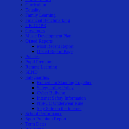
Curriculum
Equality
Family Learning
Financial Benchmarking
UK-GDPR
Governors
Music Development Plan
Ofsted Reports
Most Recent Report
Ofsted Report Page
Policies
Pupil Premium
Remote Learning
SEND
Safeguarding
Rotherham Standing Together
Safeguarding Policy
Cyber Bullying
Internet Safety Information
NSPCC Underwear Rule
Stay Safe on the Internet
School Performance
Sport Premium Report
Term Dates