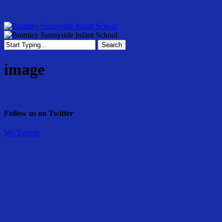
Skip
to
main
content
Menu
Search
Close
Search
image
Follow us on Twitter
My Tweets
Share