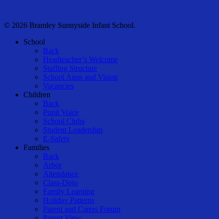
© 2026 Bramley Sunnyside Infant School.
Close
School
Menu
Back
Headteacher’s Welcome
Staffing Structure
School Aims and Vision
Vacancies
Children
Back
Pupil Voice
School Clubs
Student Leadership
E-Safety
Families
Back
Arbor
Attendance
Class-Dojo
Family Learning
Holiday Patterns
Parent and Carers Forum
Parent View