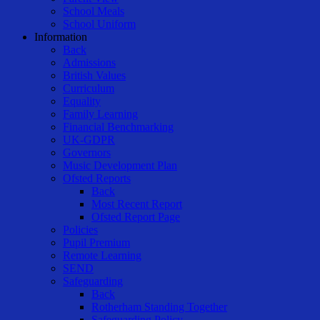
School Meals
School Uniform
Information
Back
Admissions
British Values
Curriculum
Equality
Family Learning
Financial Benchmarking
UK-GDPR
Governors
Music Development Plan
Ofsted Reports
Back
Most Recent Report
Ofsted Report Page
Policies
Pupil Premium
Remote Learning
SEND
Safeguarding
Back
Rotherham Standing Together
Safeguarding Policy