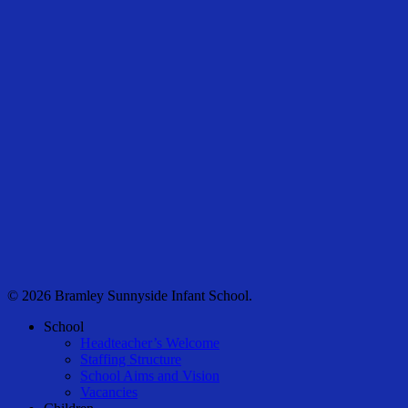
© 2026 Bramley Sunnyside Infant School.
Close
School
Menu
Headteacher’s Welcome
Staffing Structure
School Aims and Vision
Vacancies