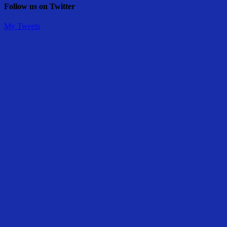
Follow us on Twitter
My Tweets
Share