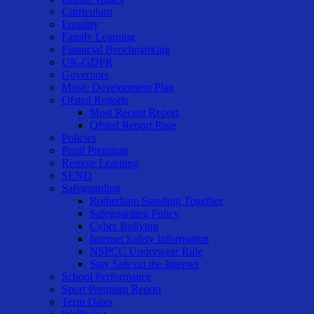
Curriculum
Equality
Family Learning
Financial Benchmarking
UK-GDPR
Governors
Music Development Plan
Ofsted Reports
Most Recent Report
Ofsted Report Page
Policies
Pupil Premium
Remote Learning
SEND
Safeguarding
Rotherham Standing Together
Safeguarding Policy
Cyber Bullying
Internet Safety Information
NSPCC Underwear Rule
Stay Safe on the Internet
School Performance
Sport Premium Report
Term Dates