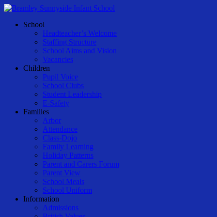
Skip
to
Menu
School
main
Headteacher’s Welcome
content
Staffing Structure
School Aims and Vision
Vacancies
Children
Pupil Voice
School Clubs
Student Leadership
E-Safety
Families
Arbor
Attendance
Class-Dojo
Family Learning
Holiday Patterns
Parent and Carers Forum
Parent View
School Meals
School Uniform
Information
Admissions
British Values