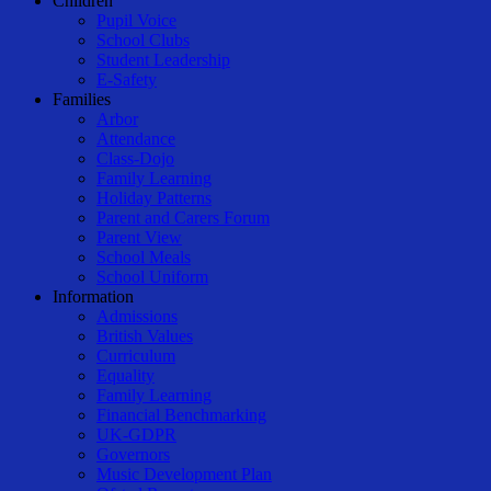
Children
Pupil Voice
School Clubs
Student Leadership
E-Safety
Families
Arbor
Attendance
Class-Dojo
Family Learning
Holiday Patterns
Parent and Carers Forum
Parent View
School Meals
School Uniform
Information
Admissions
British Values
Curriculum
Equality
Family Learning
Financial Benchmarking
UK-GDPR
Governors
Music Development Plan