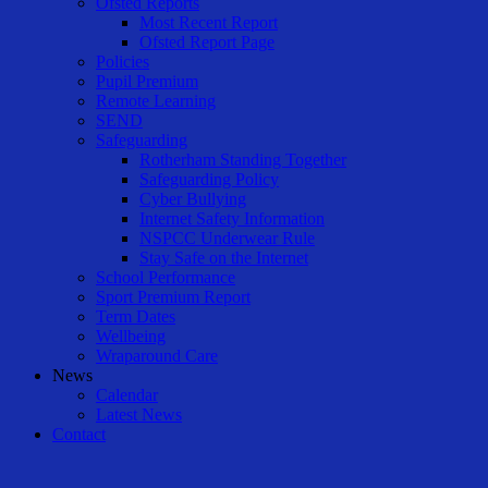
Ofsted Reports
Most Recent Report
Ofsted Report Page
Policies
Pupil Premium
Remote Learning
SEND
Safeguarding
Rotherham Standing Together
Safeguarding Policy
Cyber Bullying
Internet Safety Information
NSPCC Underwear Rule
Stay Safe on the Internet
School Performance
Sport Premium Report
Term Dates
Wellbeing
Wraparound Care
News
Calendar
Latest News
Contact