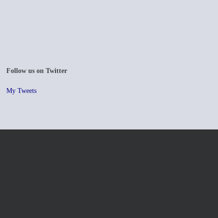
Follow us on Twitter
My Tweets