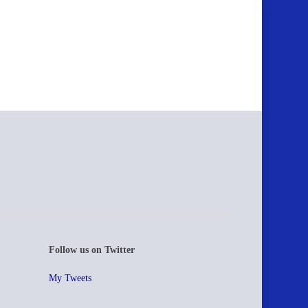
Follow us on Twitter
My Tweets