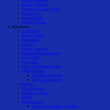
Family Learning
Holiday Patterns
Parent and Carers Forum
Parent View
School Meals
School Uniform
Information
Admissions
British Values
Curriculum
Equality
Family Learning
Financial Benchmarking
UK-GDPR
Governors
Music Development Plan
Ofsted Reports
Most Recent Report
Ofsted Report Page
Policies
Pupil Premium
Remote Learning
SEND
Safeguarding
Rotherham Standing Together