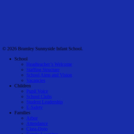
© 2026 Bramley Sunnyside Infant School.
Close
School
Menu
Headteacher’s Welcome
Staffing Structure
School Aims and Vision
Vacancies
Children
Pupil Voice
School Clubs
Student Leadership
E-Safety
Families
Arbor
Attendance
Class-Dojo