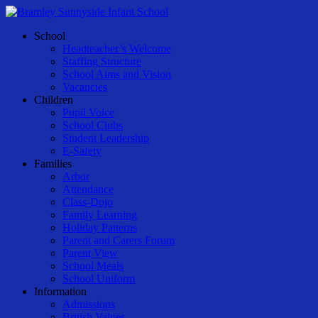
Skip
to
Menu
School
main
Headteacher’s Welcome
content
Staffing Structure
School Aims and Vision
Vacancies
Children
Pupil Voice
School Clubs
Student Leadership
E-Safety
Families
Arbor
Attendance
Class-Dojo
Family Learning
Holiday Patterns
Parent and Carers Forum
Parent View
School Meals
School Uniform
Information
Admissions
British Values