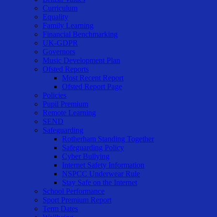
Curriculum
Equality
Family Learning
Financial Benchmarking
UK-GDPR
Governors
Music Development Plan
Ofsted Reports
Most Recent Report
Ofsted Report Page
Policies
Pupil Premium
Remote Learning
SEND
Safeguarding
Rotherham Standing Together
Safeguarding Policy
Cyber Bullying
Internet Safety Information
NSPCC Underwear Rule
Stay Safe on the Internet
School Performance
Sport Premium Report
Term Dates