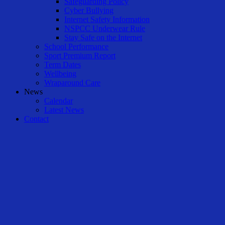
Safeguarding Policy
Cyber Bullying
Internet Safety Information
NSPCC Underwear Rule
Stay Safe on the Internet
School Performance
Sport Premium Report
Term Dates
Wellbeing
Wraparound Care
News
Calendar
Latest News
Contact