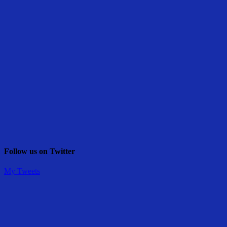
Follow us on Twitter
My Tweets
Share