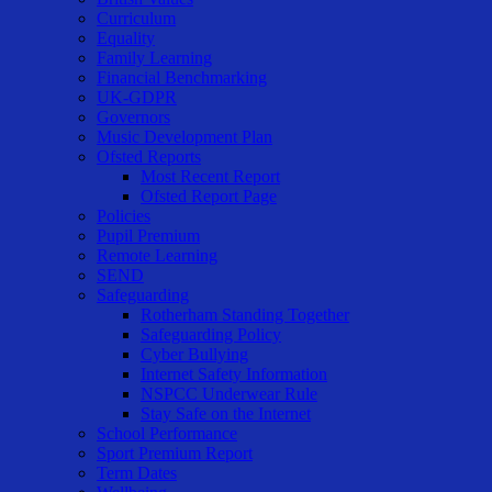
Curriculum
Equality
Family Learning
Financial Benchmarking
UK-GDPR
Governors
Music Development Plan
Ofsted Reports
Most Recent Report
Ofsted Report Page
Policies
Pupil Premium
Remote Learning
SEND
Safeguarding
Rotherham Standing Together
Safeguarding Policy
Cyber Bullying
Internet Safety Information
NSPCC Underwear Rule
Stay Safe on the Internet
School Performance
Sport Premium Report
Term Dates