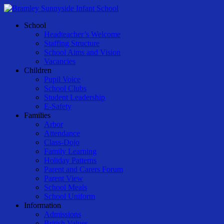
Skip
to
Menu
School
main
Headteacher’s Welcome
content
Staffing Structure
School Aims and Vision
Vacancies
Children
Pupil Voice
School Clubs
Student Leadership
E-Safety
Families
Arbor
Attendance
Class-Dojo
Family Learning
Holiday Patterns
Parent and Carers Forum
Parent View
School Meals
School Uniform
Information
Admissions
British Values