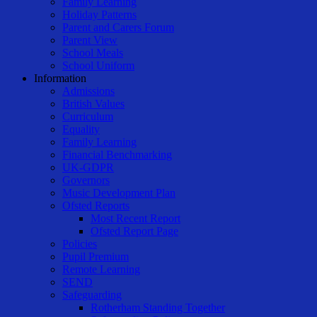
Family Learning
Holiday Patterns
Parent and Carers Forum
Parent View
School Meals
School Uniform
Information
Admissions
British Values
Curriculum
Equality
Family Learning
Financial Benchmarking
UK-GDPR
Governors
Music Development Plan
Ofsted Reports
Most Recent Report
Ofsted Report Page
Policies
Pupil Premium
Remote Learning
SEND
Safeguarding
Rotherham Standing Together