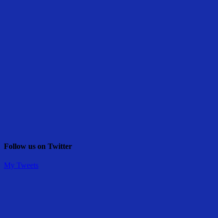
Follow us on Twitter
My Tweets
Share