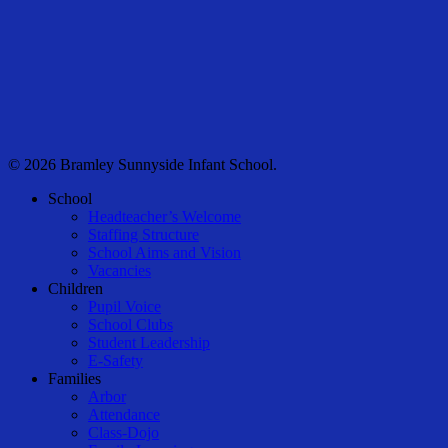
© 2026 Bramley Sunnyside Infant School.
Close
School
Menu
Headteacher’s Welcome
Staffing Structure
School Aims and Vision
Vacancies
Children
Pupil Voice
School Clubs
Student Leadership
E-Safety
Families
Arbor
Attendance
Class-Dojo