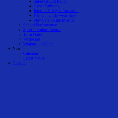
Safeguarding Policy
Cyber Bullying
Internet Safety Information
NSPCC Underwear Rule
Stay Safe on the Internet
School Performance
Sport Premium Report
Term Dates
Wellbeing
Wraparound Care
News
Calendar
Latest News
Contact