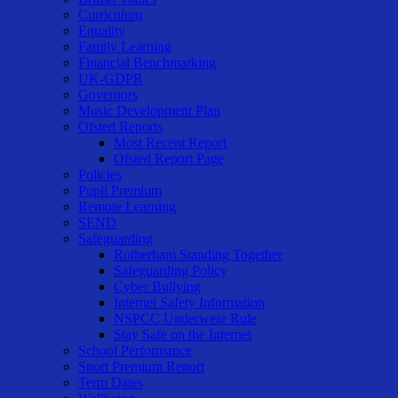
Curriculum
Equality
Family Learning
Financial Benchmarking
UK-GDPR
Governors
Music Development Plan
Ofsted Reports
Most Recent Report
Ofsted Report Page
Policies
Pupil Premium
Remote Learning
SEND
Safeguarding
Rotherham Standing Together
Safeguarding Policy
Cyber Bullying
Internet Safety Information
NSPCC Underwear Rule
Stay Safe on the Internet
School Performance
Sport Premium Report
Term Dates