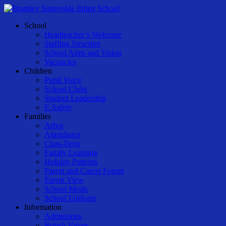
Skip
to
Menu
School
main
Headteacher’s Welcome
content
Staffing Structure
School Aims and Vision
Vacancies
Children
Pupil Voice
School Clubs
Student Leadership
E-Safety
Families
Arbor
Attendance
Class-Dojo
Family Learning
Holiday Patterns
Parent and Carers Forum
Parent View
School Meals
School Uniform
Information
Admissions
British Values