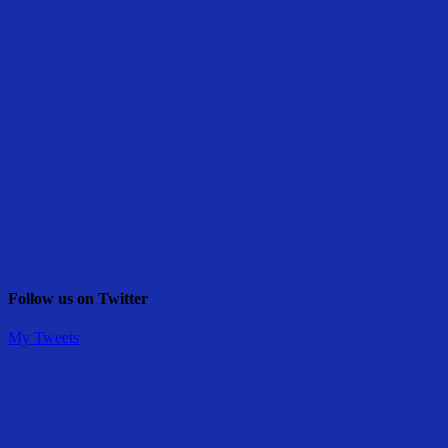
Follow us on Twitter
My Tweets