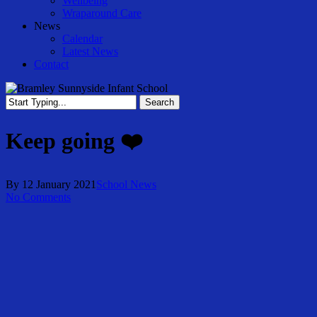
Wellbeing
Wraparound Care
News
Calendar
Latest News
Contact
Search
Close
Search
Keep going ❤️
By
12 January 2021
School News
No Comments