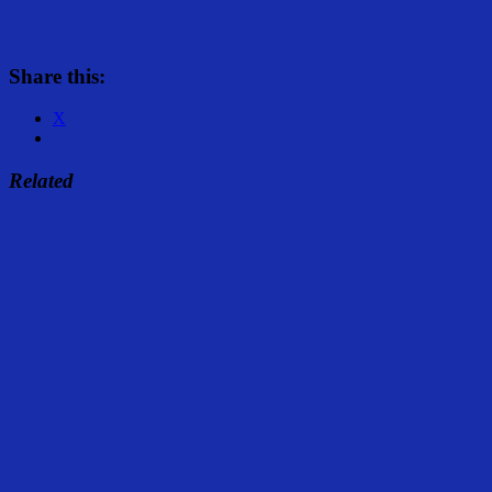
Share this:
X
Related
Share