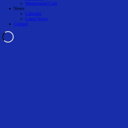
Wraparound Care
News
Calendar
Latest News
Contact