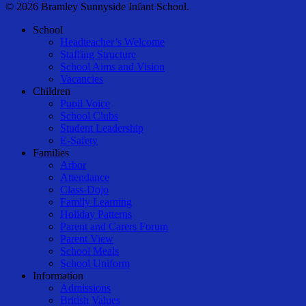
© 2026 Bramley Sunnyside Infant School.
Close
School
Menu
Headteacher’s Welcome
Staffing Structure
School Aims and Vision
Vacancies
Children
Pupil Voice
School Clubs
Student Leadership
E-Safety
Families
Arbor
Attendance
Class-Dojo
Family Learning
Holiday Patterns
Parent and Carers Forum
Parent View
School Meals
School Uniform
Information
Admissions
British Values