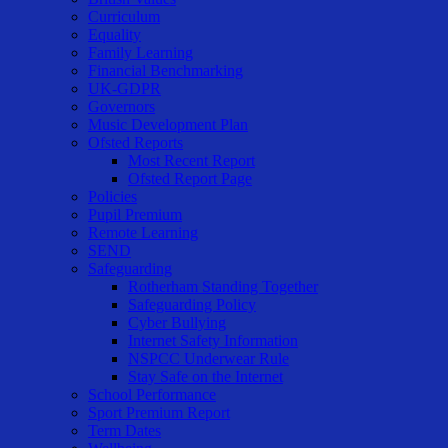
Curriculum
Equality
Family Learning
Financial Benchmarking
UK-GDPR
Governors
Music Development Plan
Ofsted Reports
Most Recent Report
Ofsted Report Page
Policies
Pupil Premium
Remote Learning
SEND
Safeguarding
Rotherham Standing Together
Safeguarding Policy
Cyber Bullying
Internet Safety Information
NSPCC Underwear Rule
Stay Safe on the Internet
School Performance
Sport Premium Report
Term Dates