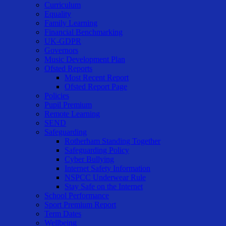
Curriculum
Equality
Family Learning
Financial Benchmarking
UK-GDPR
Governors
Music Development Plan
Ofsted Reports
Most Recent Report
Ofsted Report Page
Policies
Pupil Premium
Remote Learning
SEND
Safeguarding
Rotherham Standing Together
Safeguarding Policy
Cyber Bullying
Internet Safety Information
NSPCC Underwear Rule
Stay Safe on the Internet
School Performance
Sport Premium Report
Term Dates
Wellbeing