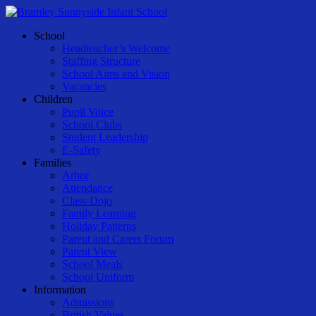
Skip
to
Menu
School
main
Headteacher’s Welcome
content
Staffing Structure
School Aims and Vision
Vacancies
Children
Pupil Voice
School Clubs
Student Leadership
E-Safety
Families
Arbor
Attendance
Class-Dojo
Family Learning
Holiday Patterns
Parent and Carers Forum
Parent View
School Meals
School Uniform
Information
Admissions
British Values