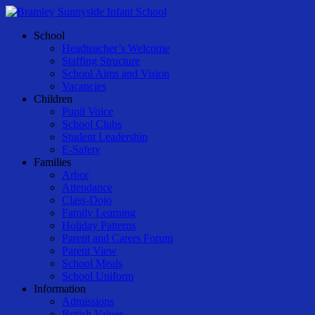
Skip
to
Menu
School
main
Headteacher’s Welcome
content
Staffing Structure
School Aims and Vision
Vacancies
Children
Pupil Voice
School Clubs
Student Leadership
E-Safety
Families
Arbor
Attendance
Class-Dojo
Family Learning
Holiday Patterns
Parent and Carers Forum
Parent View
School Meals
School Uniform
Information
Admissions
British Values