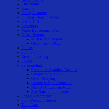
Curriculum
Equality
Family Learning
Financial Benchmarking
UK-GDPR
Governors
Music Development Plan
Ofsted Reports
Most Recent Report
Ofsted Report Page
Policies
Pupil Premium
Remote Learning
SEND
Safeguarding
Rotherham Standing Together
Safeguarding Policy
Cyber Bullying
Internet Safety Information
NSPCC Underwear Rule
Stay Safe on the Internet
School Performance
Sport Premium Report
Term Dates