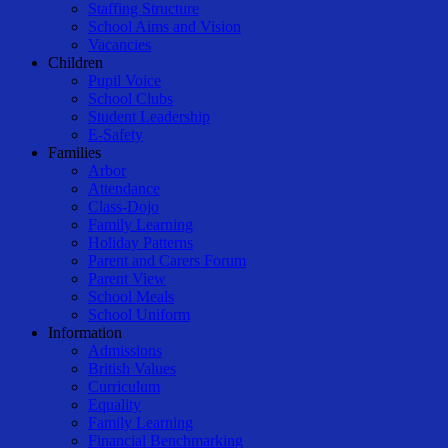
Staffing Structure
School Aims and Vision
Vacancies
Children
Pupil Voice
School Clubs
Student Leadership
E-Safety
Families
Arbor
Attendance
Class-Dojo
Family Learning
Holiday Patterns
Parent and Carers Forum
Parent View
School Meals
School Uniform
Information
Admissions
British Values
Curriculum
Equality
Family Learning
Financial Benchmarking