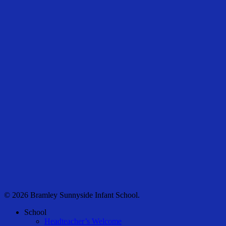
© 2026 Bramley Sunnyside Infant School.
Close
School
Menu
Headteacher’s Welcome