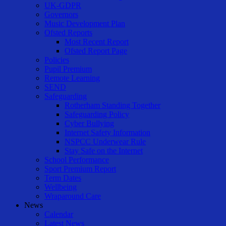
UK-GDPR
Governors
Music Development Plan
Ofsted Reports
Most Recent Report
Ofsted Report Page
Policies
Pupil Premium
Remote Learning
SEND
Safeguarding
Rotherham Standing Together
Safeguarding Policy
Cyber Bullying
Internet Safety Information
NSPCC Underwear Rule
Stay Safe on the Internet
School Performance
Sport Premium Report
Term Dates
Wellbeing
Wraparound Care
News
Calendar
Latest News