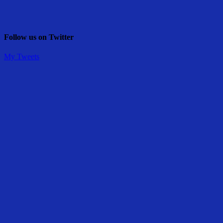
Follow us on Twitter
My Tweets
Share