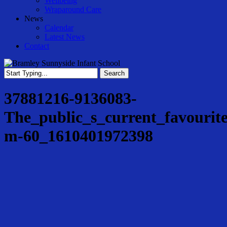
Wellbeing
Wraparound Care
News
Calendar
Latest News
Contact
Search
Close
Search
37881216-9136083-
The_public_s_current_favourit
m-60_1610401972398