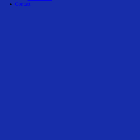
Contact