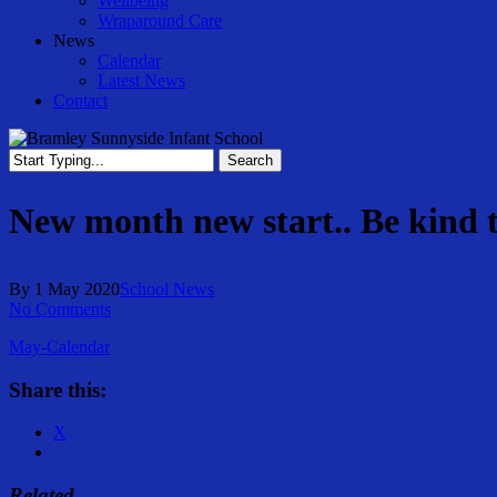
Wellbeing
Wraparound Care
News
Calendar
Latest News
Contact
Search
Close
Search
New month new start.. Be kind 
By
1 May 2020
School News
No Comments
May-Calendar
Share this:
X
Related