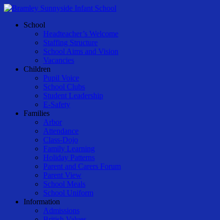
Skip
to
Menu
School
main
Headteacher’s Welcome
content
Staffing Structure
School Aims and Vision
Vacancies
Children
Pupil Voice
School Clubs
Student Leadership
E-Safety
Families
Arbor
Attendance
Class-Dojo
Family Learning
Holiday Patterns
Parent and Carers Forum
Parent View
School Meals
School Uniform
Information
Admissions
British Values