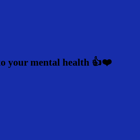
to your mental health 👍❤️