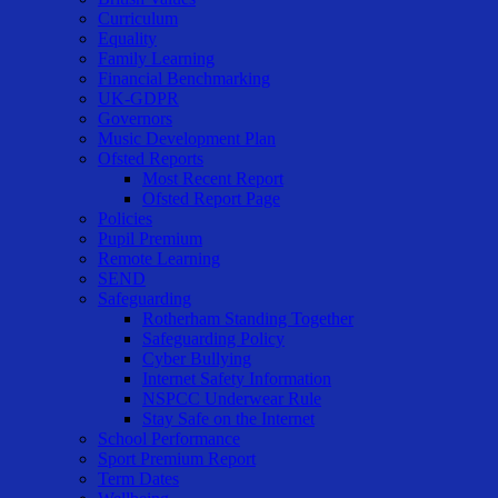
Curriculum
Equality
Family Learning
Financial Benchmarking
UK-GDPR
Governors
Music Development Plan
Ofsted Reports
Most Recent Report
Ofsted Report Page
Policies
Pupil Premium
Remote Learning
SEND
Safeguarding
Rotherham Standing Together
Safeguarding Policy
Cyber Bullying
Internet Safety Information
NSPCC Underwear Rule
Stay Safe on the Internet
School Performance
Sport Premium Report
Term Dates