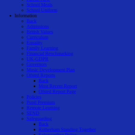
School Meals
School Uniform
Information
Back
Admissions
British Values
Curriculum
Equality
Family Learning
Financial Benchmarking
UK-GDPR
Governors
Music Development Plan
Ofsted Reports
Back
Most Recent Report
Ofsted Report Page
Policies
Pupil Premium
Remote Learning
SEND
Safeguarding
Back
Rotherham Standing Together
Safeguarding Policy