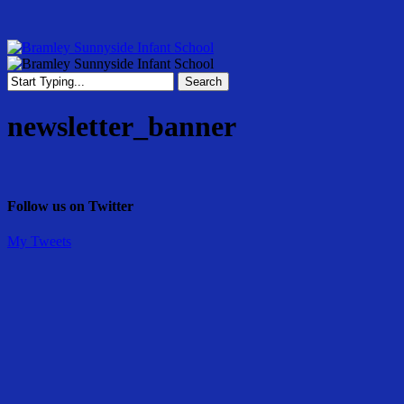
Skip
to
main
content
Menu
Search
Close
Search
newsletter_banner
Follow us on Twitter
My Tweets
Share