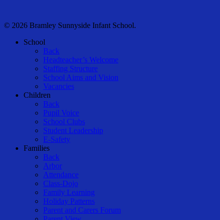
© 2026 Bramley Sunnyside Infant School.
Close
School
Menu
Back
Headteacher’s Welcome
Staffing Structure
School Aims and Vision
Vacancies
Children
Back
Pupil Voice
School Clubs
Student Leadership
E-Safety
Families
Back
Arbor
Attendance
Class-Dojo
Family Learning
Holiday Patterns
Parent and Carers Forum
Parent View