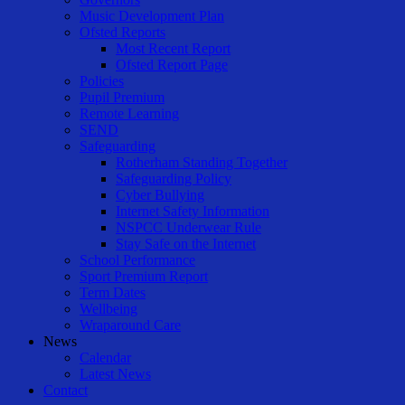
Music Development Plan
Ofsted Reports
Most Recent Report
Ofsted Report Page
Policies
Pupil Premium
Remote Learning
SEND
Safeguarding
Rotherham Standing Together
Safeguarding Policy
Cyber Bullying
Internet Safety Information
NSPCC Underwear Rule
Stay Safe on the Internet
School Performance
Sport Premium Report
Term Dates
Wellbeing
Wraparound Care
News
Calendar
Latest News
Contact