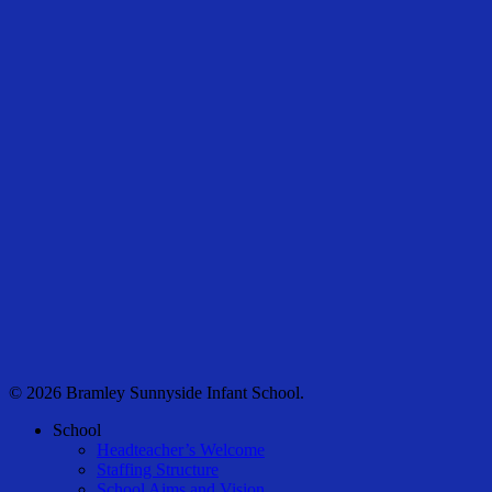
© 2026 Bramley Sunnyside Infant School.
Close
School
Menu
Headteacher’s Welcome
Staffing Structure
School Aims and Vision