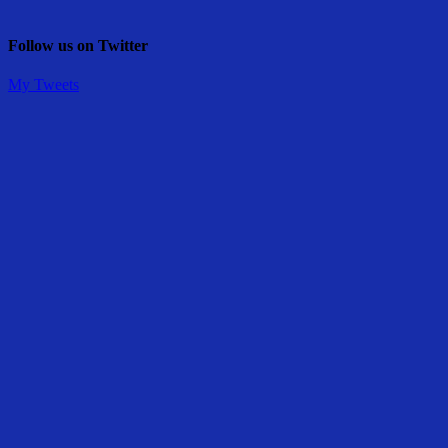
Follow us on Twitter
My Tweets