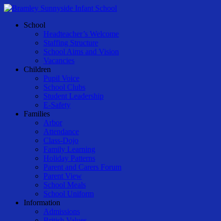
Skip
to
Menu
School
main
Headteacher’s Welcome
content
Staffing Structure
School Aims and Vision
Vacancies
Children
Pupil Voice
School Clubs
Student Leadership
E-Safety
Families
Arbor
Attendance
Class-Dojo
Family Learning
Holiday Patterns
Parent and Carers Forum
Parent View
School Meals
School Uniform
Information
Admissions
British Values