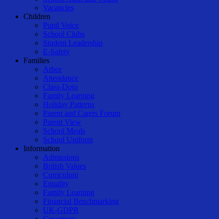
Vacancies
Children
Pupil Voice
School Clubs
Student Leadership
E-Safety
Families
Arbor
Attendance
Class-Dojo
Family Learning
Holiday Patterns
Parent and Carers Forum
Parent View
School Meals
School Uniform
Information
Admissions
British Values
Curriculum
Equality
Family Learning
Financial Benchmarking
UK-GDPR
Governors