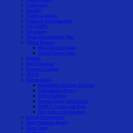
Curriculum
Equality
Family Learning
Financial Benchmarking
UK-GDPR
Governors
Music Development Plan
Ofsted Reports
Most Recent Report
Ofsted Report Page
Policies
Pupil Premium
Remote Learning
SEND
Safeguarding
Rotherham Standing Together
Safeguarding Policy
Cyber Bullying
Internet Safety Information
NSPCC Underwear Rule
Stay Safe on the Internet
School Performance
Sport Premium Report
Term Dates