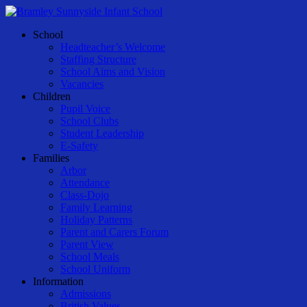
Skip
to
Menu
School
main
Headteacher’s Welcome
content
Staffing Structure
School Aims and Vision
Vacancies
Children
Pupil Voice
School Clubs
Student Leadership
E-Safety
Families
Arbor
Attendance
Class-Dojo
Family Learning
Holiday Patterns
Parent and Carers Forum
Parent View
School Meals
School Uniform
Information
Admissions
British Values