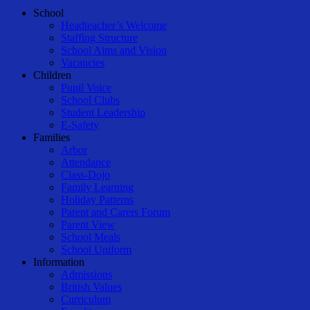
Close
School
Menu
Headteacher’s Welcome
Staffing Structure
School Aims and Vision
Vacancies
Children
Pupil Voice
School Clubs
Student Leadership
E-Safety
Families
Arbor
Attendance
Class-Dojo
Family Learning
Holiday Patterns
Parent and Carers Forum
Parent View
School Meals
School Uniform
Information
Admissions
British Values
Curriculum