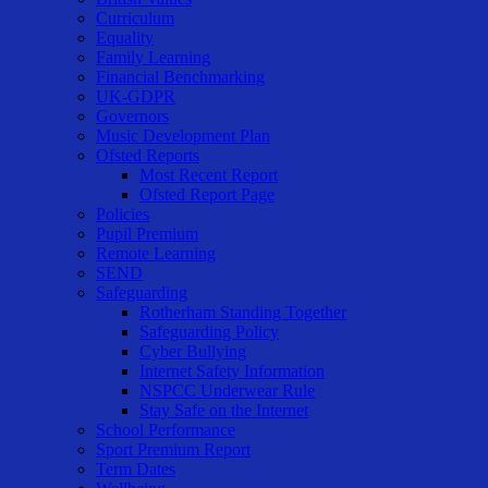
Curriculum
Equality
Family Learning
Financial Benchmarking
UK-GDPR
Governors
Music Development Plan
Ofsted Reports
Most Recent Report
Ofsted Report Page
Policies
Pupil Premium
Remote Learning
SEND
Safeguarding
Rotherham Standing Together
Safeguarding Policy
Cyber Bullying
Internet Safety Information
NSPCC Underwear Rule
Stay Safe on the Internet
School Performance
Sport Premium Report
Term Dates