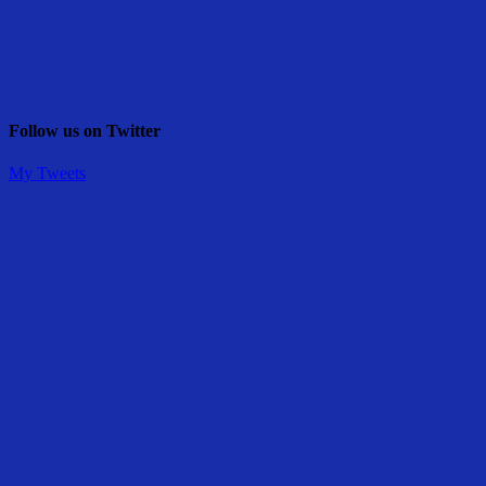
Follow us on Twitter
My Tweets
Share