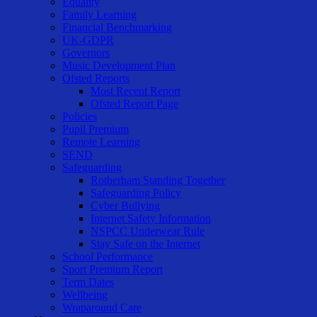
Equality
Family Learning
Financial Benchmarking
UK-GDPR
Governors
Music Development Plan
Ofsted Reports
Most Recent Report
Ofsted Report Page
Policies
Pupil Premium
Remote Learning
SEND
Safeguarding
Rotherham Standing Together
Safeguarding Policy
Cyber Bullying
Internet Safety Information
NSPCC Underwear Rule
Stay Safe on the Internet
School Performance
Sport Premium Report
Term Dates
Wellbeing
Wraparound Care