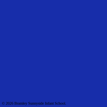
© 2026 Bramley Sunnyside Infant School.