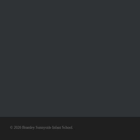
© 2026 Bramley Sunnyside Infant School.