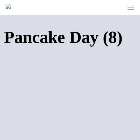
Men
Skip
to
main
content
Pancake Day (8)