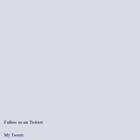
Follow us on Twitter
My Tweets