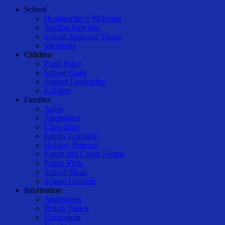
Close
School
Menu
Headteacher’s Welcome
Staffing Structure
School Aims and Vision
Vacancies
Children
Pupil Voice
School Clubs
Student Leadership
E-Safety
Families
Arbor
Attendance
Class-Dojo
Family Learning
Holiday Patterns
Parent and Carers Forum
Parent View
School Meals
School Uniform
Information
Admissions
British Values
Curriculum