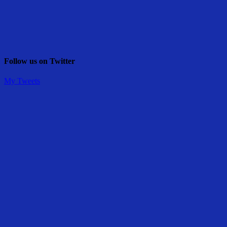
Follow us on Twitter
My Tweets
Share