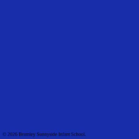
© 2026 Bramley Sunnyside Infant School.