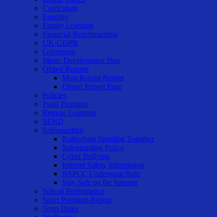
Curriculum
Equality
Family Learning
Financial Benchmarking
UK-GDPR
Governors
Music Development Plan
Ofsted Reports
Most Recent Report
Ofsted Report Page
Policies
Pupil Premium
Remote Learning
SEND
Safeguarding
Rotherham Standing Together
Safeguarding Policy
Cyber Bullying
Internet Safety Information
NSPCC Underwear Rule
Stay Safe on the Internet
School Performance
Sport Premium Report
Term Dates