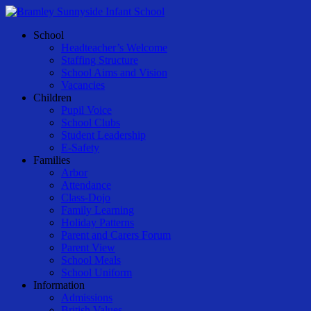
Skip
to
Menu
School
main
Headteacher’s Welcome
content
Staffing Structure
School Aims and Vision
Vacancies
Children
Pupil Voice
School Clubs
Student Leadership
E-Safety
Families
Arbor
Attendance
Class-Dojo
Family Learning
Holiday Patterns
Parent and Carers Forum
Parent View
School Meals
School Uniform
Information
Admissions
British Values