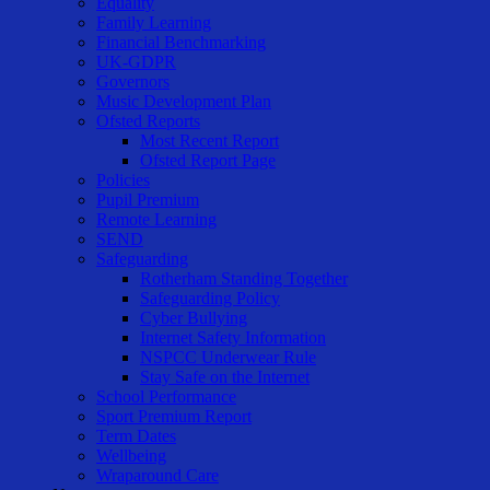
Equality
Family Learning
Financial Benchmarking
UK-GDPR
Governors
Music Development Plan
Ofsted Reports
Most Recent Report
Ofsted Report Page
Policies
Pupil Premium
Remote Learning
SEND
Safeguarding
Rotherham Standing Together
Safeguarding Policy
Cyber Bullying
Internet Safety Information
NSPCC Underwear Rule
Stay Safe on the Internet
School Performance
Sport Premium Report
Term Dates
Wellbeing
Wraparound Care