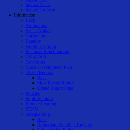
School Meals
School Uniform
Information
Back
Admissions
British Values
Curriculum
Equality
Family Learning
Financial Benchmarking
UK-GDPR
Governors
Music Development Plan
Ofsted Reports
Back
Most Recent Report
Ofsted Report Page
Policies
Pupil Premium
Remote Learning
SEND
Safeguarding
Back
Rotherham Standing Together
Safeguarding Policy