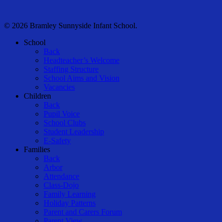
© 2026 Bramley Sunnyside Infant School.
Close
School
Menu
Back
Headteacher’s Welcome
Staffing Structure
School Aims and Vision
Vacancies
Children
Back
Pupil Voice
School Clubs
Student Leadership
E-Safety
Families
Back
Arbor
Attendance
Class-Dojo
Family Learning
Holiday Patterns
Parent and Carers Forum
Parent View