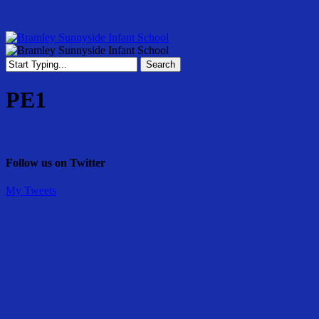
Skip
to
main
content
Menu
Search
Close
Search
PE1
Follow us on Twitter
My Tweets
Share