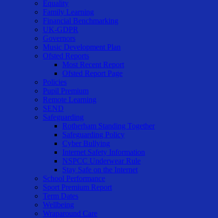
Equality
Family Learning
Financial Benchmarking
UK-GDPR
Governors
Music Development Plan
Ofsted Reports
Most Recent Report
Ofsted Report Page
Policies
Pupil Premium
Remote Learning
SEND
Safeguarding
Rotherham Standing Together
Safeguarding Policy
Cyber Bullying
Internet Safety Information
NSPCC Underwear Rule
Stay Safe on the Internet
School Performance
Sport Premium Report
Term Dates
Wellbeing
Wraparound Care