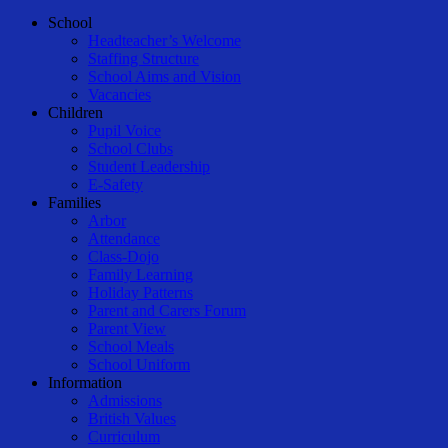
Close
School
Menu
Headteacher’s Welcome
Staffing Structure
School Aims and Vision
Vacancies
Children
Pupil Voice
School Clubs
Student Leadership
E-Safety
Families
Arbor
Attendance
Class-Dojo
Family Learning
Holiday Patterns
Parent and Carers Forum
Parent View
School Meals
School Uniform
Information
Admissions
British Values
Curriculum