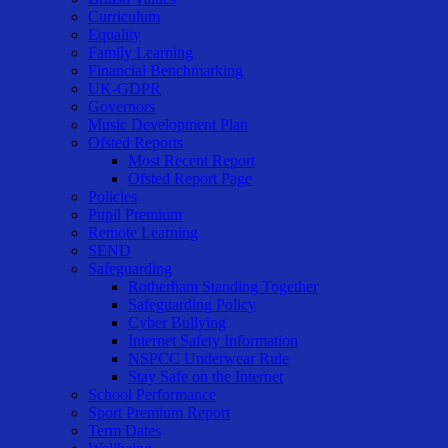
Curriculum
Equality
Family Learning
Financial Benchmarking
UK-GDPR
Governors
Music Development Plan
Ofsted Reports
Most Recent Report
Ofsted Report Page
Policies
Pupil Premium
Remote Learning
SEND
Safeguarding
Rotherham Standing Together
Safeguarding Policy
Cyber Bullying
Internet Safety Information
NSPCC Underwear Rule
Stay Safe on the Internet
School Performance
Sport Premium Report
Term Dates