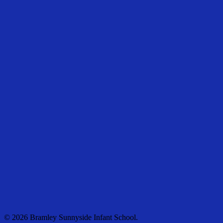
© 2026 Bramley Sunnyside Infant School.