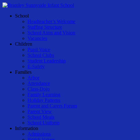
Skip
to
Menu
School
main
Headteacher’s Welcome
content
Staffing Structure
School Aims and Vision
Vacancies
Children
Pupil Voice
School Clubs
Student Leadership
E-Safety
Families
Arbor
Attendance
Class-Dojo
Family Learning
Holiday Patterns
Parent and Carers Forum
Parent View
School Meals
School Uniform
Information
Admissions
British Values