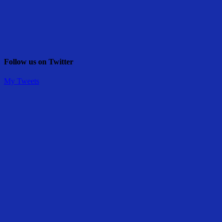
Follow us on Twitter
My Tweets
Share