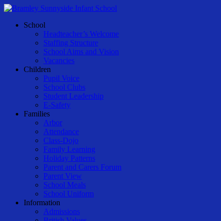
Skip
to
Menu
School
main
Headteacher’s Welcome
content
Staffing Structure
School Aims and Vision
Vacancies
Children
Pupil Voice
School Clubs
Student Leadership
E-Safety
Families
Arbor
Attendance
Class-Dojo
Family Learning
Holiday Patterns
Parent and Carers Forum
Parent View
School Meals
School Uniform
Information
Admissions
British Values