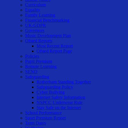
Curriculum
Equality
Family Learning
Financial Benchmarking
UK-GDPR
Governors
Music Development Plan
Ofsted Reports
Most Recent Report
Ofsted Report Page
Policies
Pupil Premium
Remote Learning
SEND
Safeguarding
Rotherham Standing Together
Safeguarding Policy
Cyber Bullying
Internet Safety Information
NSPCC Underwear Rule
Stay Safe on the Internet
School Performance
Sport Premium Report
Term Dates