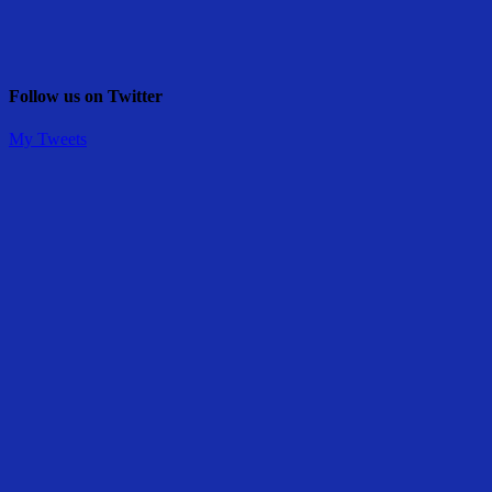
Follow us on Twitter
My Tweets
Share