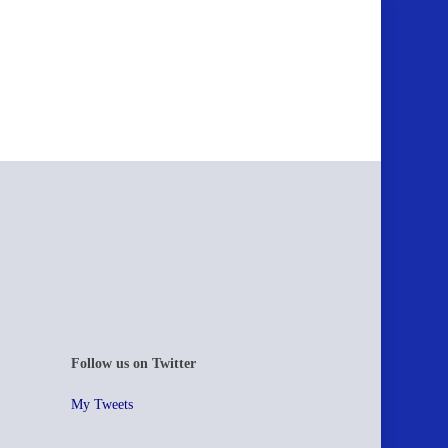
Follow us on Twitter
My Tweets