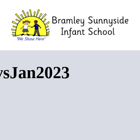
vsJan2023