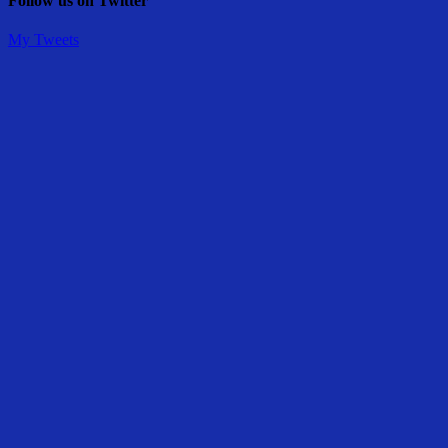
Follow us on Twitter
My Tweets
Share