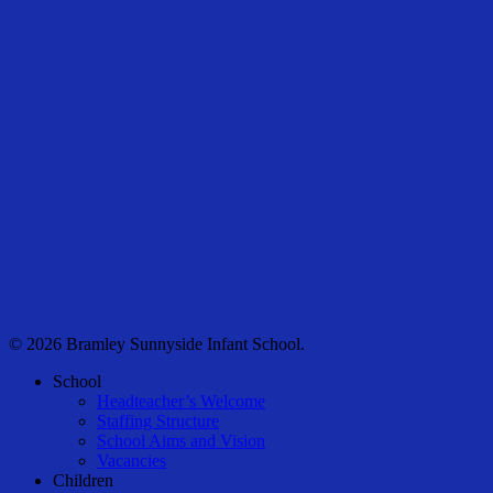
© 2026 Bramley Sunnyside Infant School.
Close
School
Menu
Headteacher’s Welcome
Staffing Structure
School Aims and Vision
Vacancies
Children