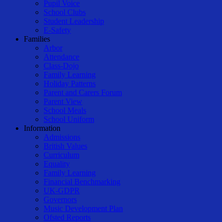
Pupil Voice
School Clubs
Student Leadership
E-Safety
Families
Arbor
Attendance
Class-Dojo
Family Learning
Holiday Patterns
Parent and Carers Forum
Parent View
School Meals
School Uniform
Information
Admissions
British Values
Curriculum
Equality
Family Learning
Financial Benchmarking
UK-GDPR
Governors
Music Development Plan
Ofsted Reports