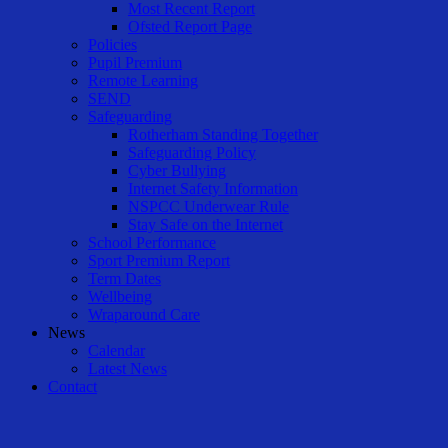
Most Recent Report
Ofsted Report Page
Policies
Pupil Premium
Remote Learning
SEND
Safeguarding
Rotherham Standing Together
Safeguarding Policy
Cyber Bullying
Internet Safety Information
NSPCC Underwear Rule
Stay Safe on the Internet
School Performance
Sport Premium Report
Term Dates
Wellbeing
Wraparound Care
News
Calendar
Latest News
Contact