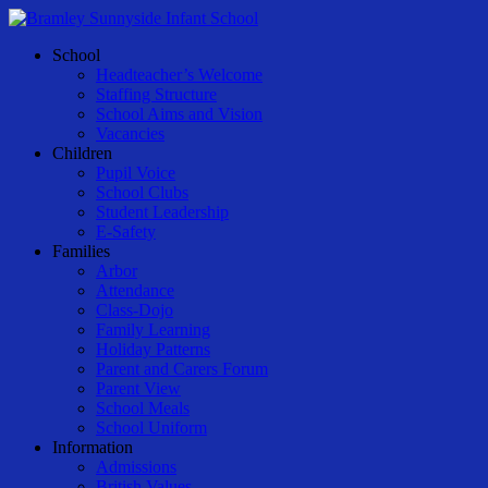
Skip
to
Menu
School
main
Headteacher’s Welcome
content
Staffing Structure
School Aims and Vision
Vacancies
Children
Pupil Voice
School Clubs
Student Leadership
E-Safety
Families
Arbor
Attendance
Class-Dojo
Family Learning
Holiday Patterns
Parent and Carers Forum
Parent View
School Meals
School Uniform
Information
Admissions
British Values