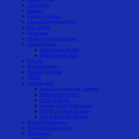
Curriculum
Equality
Family Learning
Financial Benchmarking
UK-GDPR
Governors
Music Development Plan
Ofsted Reports
Most Recent Report
Ofsted Report Page
Policies
Pupil Premium
Remote Learning
SEND
Safeguarding
Rotherham Standing Together
Safeguarding Policy
Cyber Bullying
Internet Safety Information
NSPCC Underwear Rule
Stay Safe on the Internet
School Performance
Sport Premium Report
Term Dates