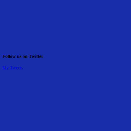
Follow us on Twitter
My Tweets
Share