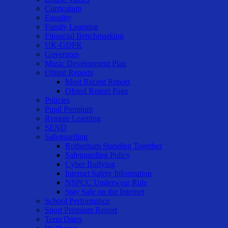
Curriculum
Equality
Family Learning
Financial Benchmarking
UK-GDPR
Governors
Music Development Plan
Ofsted Reports
Most Recent Report
Ofsted Report Page
Policies
Pupil Premium
Remote Learning
SEND
Safeguarding
Rotherham Standing Together
Safeguarding Policy
Cyber Bullying
Internet Safety Information
NSPCC Underwear Rule
Stay Safe on the Internet
School Performance
Sport Premium Report
Term Dates