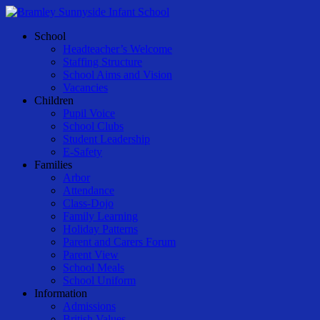
Skip
to
Menu
School
main
Headteacher’s Welcome
content
Staffing Structure
School Aims and Vision
Vacancies
Children
Pupil Voice
School Clubs
Student Leadership
E-Safety
Families
Arbor
Attendance
Class-Dojo
Family Learning
Holiday Patterns
Parent and Carers Forum
Parent View
School Meals
School Uniform
Information
Admissions
British Values