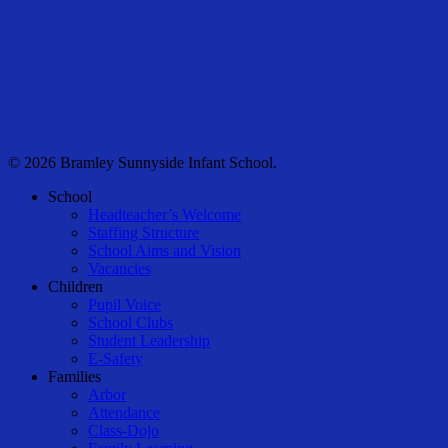
© 2026 Bramley Sunnyside Infant School.
Close
School
Menu
Headteacher’s Welcome
Staffing Structure
School Aims and Vision
Vacancies
Children
Pupil Voice
School Clubs
Student Leadership
E-Safety
Families
Arbor
Attendance
Class-Dojo