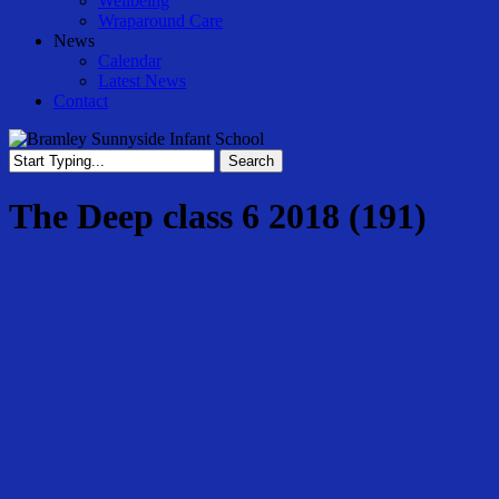
Wellbeing
Wraparound Care
News
Calendar
Latest News
Contact
Search
Close
Search
The Deep class 6 2018 (191)