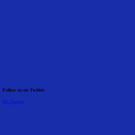
Follow us on Twitter
My Tweets
Share