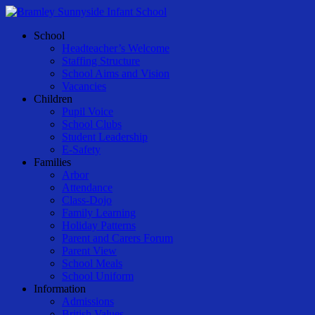
Skip
to
Menu
School
main
Headteacher’s Welcome
content
Staffing Structure
School Aims and Vision
Vacancies
Children
Pupil Voice
School Clubs
Student Leadership
E-Safety
Families
Arbor
Attendance
Class-Dojo
Family Learning
Holiday Patterns
Parent and Carers Forum
Parent View
School Meals
School Uniform
Information
Admissions
British Values