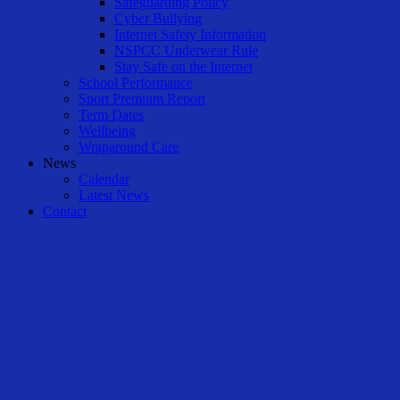
Safeguarding Policy
Cyber Bullying
Internet Safety Information
NSPCC Underwear Rule
Stay Safe on the Internet
School Performance
Sport Premium Report
Term Dates
Wellbeing
Wraparound Care
News
Calendar
Latest News
Contact