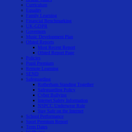
Curriculum
Equality
Family Learning
Financial Benchmarking
UK-GDPR
Governors
Music Development Plan
Ofsted Reports
Most Recent Report
Ofsted Report Page
Policies
Pupil Premium
Remote Learning
SEND
Safeguarding
Rotherham Standing Together
Safeguarding Policy
Cyber Bullying
Internet Safety Information
NSPCC Underwear Rule
Stay Safe on the Internet
School Performance
Sport Premium Report
Term Dates