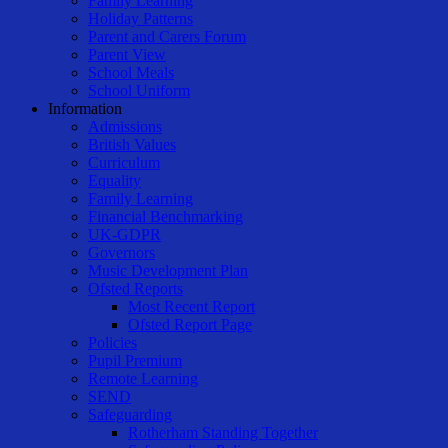
Family Learning
Holiday Patterns
Parent and Carers Forum
Parent View
School Meals
School Uniform
Information
Admissions
British Values
Curriculum
Equality
Family Learning
Financial Benchmarking
UK-GDPR
Governors
Music Development Plan
Ofsted Reports
Most Recent Report
Ofsted Report Page
Policies
Pupil Premium
Remote Learning
SEND
Safeguarding
Rotherham Standing Together