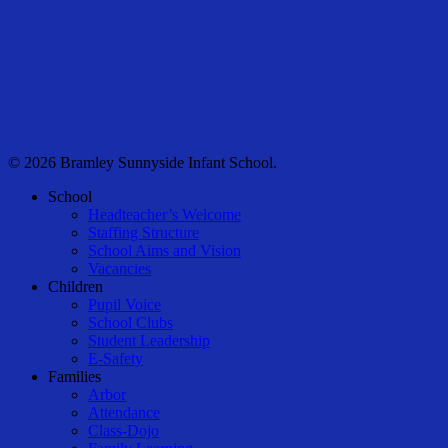
© 2026 Bramley Sunnyside Infant School.
Close
School
Menu
Headteacher’s Welcome
Staffing Structure
School Aims and Vision
Vacancies
Children
Pupil Voice
School Clubs
Student Leadership
E-Safety
Families
Arbor
Attendance
Class-Dojo