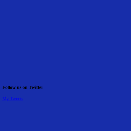
Follow us on Twitter
My Tweets
Share