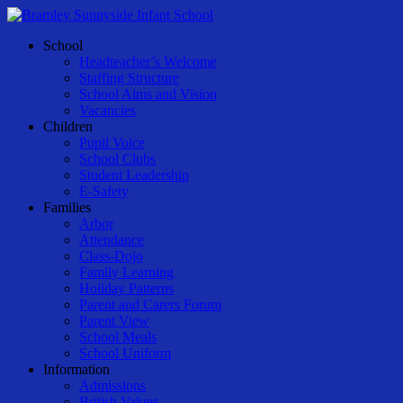
Skip
to
Menu
School
main
Headteacher’s Welcome
content
Staffing Structure
School Aims and Vision
Vacancies
Children
Pupil Voice
School Clubs
Student Leadership
E-Safety
Families
Arbor
Attendance
Class-Dojo
Family Learning
Holiday Patterns
Parent and Carers Forum
Parent View
School Meals
School Uniform
Information
Admissions
British Values