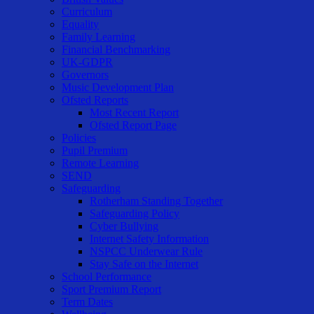
Curriculum
Equality
Family Learning
Financial Benchmarking
UK-GDPR
Governors
Music Development Plan
Ofsted Reports
Most Recent Report
Ofsted Report Page
Policies
Pupil Premium
Remote Learning
SEND
Safeguarding
Rotherham Standing Together
Safeguarding Policy
Cyber Bullying
Internet Safety Information
NSPCC Underwear Rule
Stay Safe on the Internet
School Performance
Sport Premium Report
Term Dates