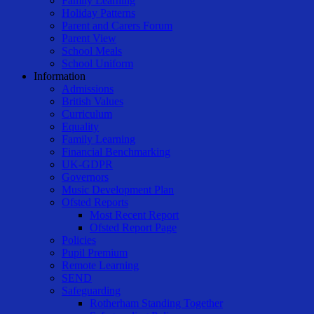
Family Learning
Holiday Patterns
Parent and Carers Forum
Parent View
School Meals
School Uniform
Information
Admissions
British Values
Curriculum
Equality
Family Learning
Financial Benchmarking
UK-GDPR
Governors
Music Development Plan
Ofsted Reports
Most Recent Report
Ofsted Report Page
Policies
Pupil Premium
Remote Learning
SEND
Safeguarding
Rotherham Standing Together