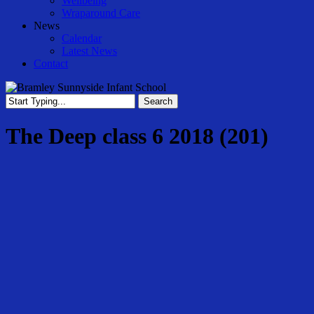
Wellbeing
Wraparound Care
News
Calendar
Latest News
Contact
Search
Close
Search
The Deep class 6 2018 (201)