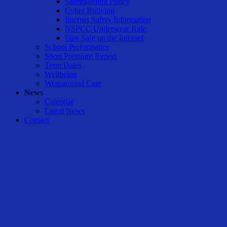
Safeguarding Policy
Cyber Bullying
Internet Safety Information
NSPCC Underwear Rule
Stay Safe on the Internet
School Performance
Sport Premium Report
Term Dates
Wellbeing
Wraparound Care
News
Calendar
Latest News
Contact