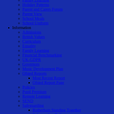
Family Learning
Holiday Patterns
Parent and Carers Forum
Parent View
School Meals
School Uniform
Information
Admissions
British Values
Curriculum
Equality
Family Learning
Financial Benchmarking
UK-GDPR
Governors
Music Development Plan
Ofsted Reports
Most Recent Report
Ofsted Report Page
Policies
Pupil Premium
Remote Learning
SEND
Safeguarding
Rotherham Standing Together