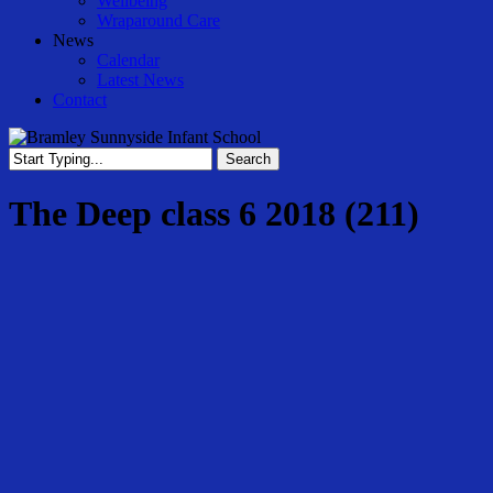
Wellbeing
Wraparound Care
News
Calendar
Latest News
Contact
Search
Close
Search
The Deep class 6 2018 (211)