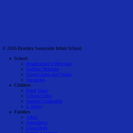
© 2026 Bramley Sunnyside Infant School.
Close
School
Menu
Headteacher’s Welcome
Staffing Structure
School Aims and Vision
Vacancies
Children
Pupil Voice
School Clubs
Student Leadership
E-Safety
Families
Arbor
Attendance
Class-Dojo