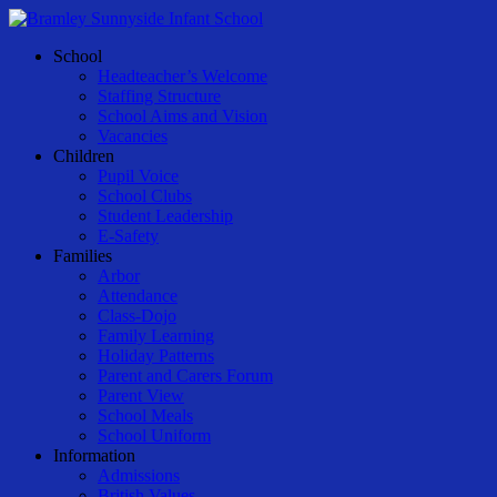
Skip
to
Menu
School
main
Headteacher’s Welcome
content
Staffing Structure
School Aims and Vision
Vacancies
Children
Pupil Voice
School Clubs
Student Leadership
E-Safety
Families
Arbor
Attendance
Class-Dojo
Family Learning
Holiday Patterns
Parent and Carers Forum
Parent View
School Meals
School Uniform
Information
Admissions
British Values