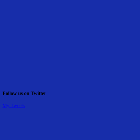
Follow us on Twitter
My Tweets