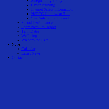
Safeguarding Policy
Cyber Bullying
Internet Safety Information
NSPCC Underwear Rule
Stay Safe on the Internet
School Performance
Sport Premium Report
Term Dates
Wellbeing
Wraparound Care
News
Calendar
Latest News
Contact