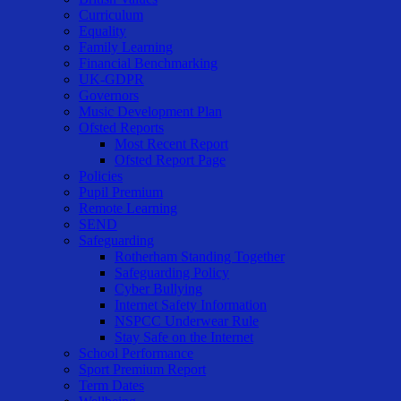
Curriculum
Equality
Family Learning
Financial Benchmarking
UK-GDPR
Governors
Music Development Plan
Ofsted Reports
Most Recent Report
Ofsted Report Page
Policies
Pupil Premium
Remote Learning
SEND
Safeguarding
Rotherham Standing Together
Safeguarding Policy
Cyber Bullying
Internet Safety Information
NSPCC Underwear Rule
Stay Safe on the Internet
School Performance
Sport Premium Report
Term Dates