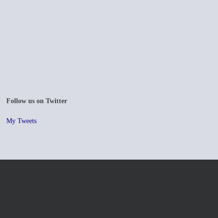
Follow us on Twitter
My Tweets