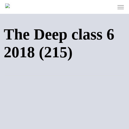
Men
Skip
to
main
content
The Deep class 6
2018 (215)