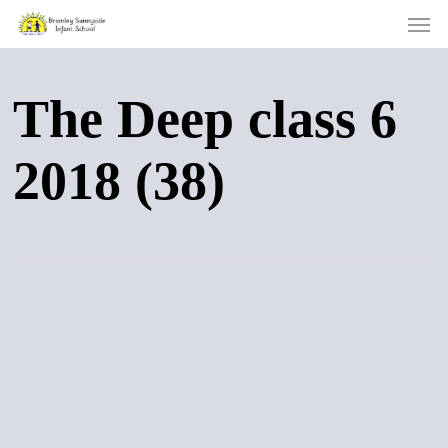
Men
Skip
to
main
content
The Deep class 6
2018 (38)