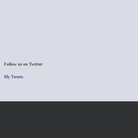
Follow us on Twitter
My Tweets