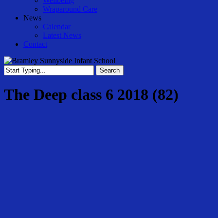
Wellbeing
Wraparound Care
News
Calendar
Latest News
Contact
Search
Close
Search
The Deep class 6 2018 (82)