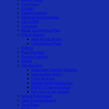
Curriculum
Equality
Family Learning
Financial Benchmarking
UK-GDPR
Governors
Music Development Plan
Ofsted Reports
Most Recent Report
Ofsted Report Page
Policies
Pupil Premium
Remote Learning
SEND
Safeguarding
Rotherham Standing Together
Safeguarding Policy
Cyber Bullying
Internet Safety Information
NSPCC Underwear Rule
Stay Safe on the Internet
School Performance
Sport Premium Report
Term Dates