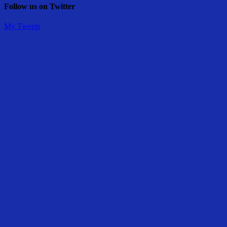
Follow us on Twitter
My Tweets
Share