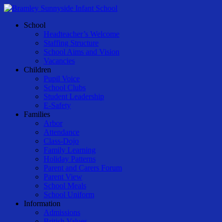
Skip
to
Menu
School
main
Headteacher’s Welcome
content
Staffing Structure
School Aims and Vision
Vacancies
Children
Pupil Voice
School Clubs
Student Leadership
E-Safety
Families
Arbor
Attendance
Class-Dojo
Family Learning
Holiday Patterns
Parent and Carers Forum
Parent View
School Meals
School Uniform
Information
Admissions
British Values