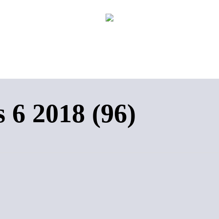
 6 2018 (96)