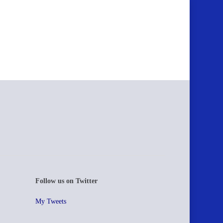
Follow us on Twitter
My Tweets