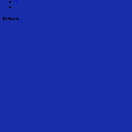
X
Related
Share