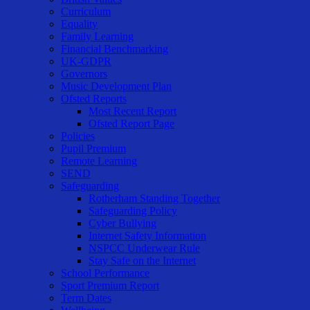
Curriculum
Equality
Family Learning
Financial Benchmarking
UK-GDPR
Governors
Music Development Plan
Ofsted Reports
Most Recent Report
Ofsted Report Page
Policies
Pupil Premium
Remote Learning
SEND
Safeguarding
Rotherham Standing Together
Safeguarding Policy
Cyber Bullying
Internet Safety Information
NSPCC Underwear Rule
Stay Safe on the Internet
School Performance
Sport Premium Report
Term Dates