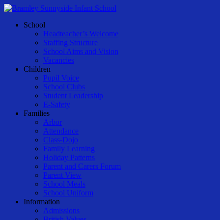
Skip
to
Menu
School
main
Headteacher’s Welcome
content
Staffing Structure
School Aims and Vision
Vacancies
Children
Pupil Voice
School Clubs
Student Leadership
E-Safety
Families
Arbor
Attendance
Class-Dojo
Family Learning
Holiday Patterns
Parent and Carers Forum
Parent View
School Meals
School Uniform
Information
Admissions
British Values