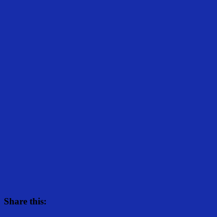
Share this: