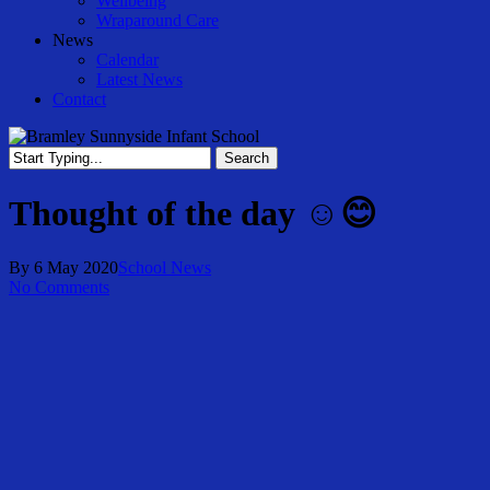
Wellbeing
Wraparound Care
News
Calendar
Latest News
Contact
Search
Close
Search
Thought of the day ☺️😊
By
6 May 2020
School News
No Comments