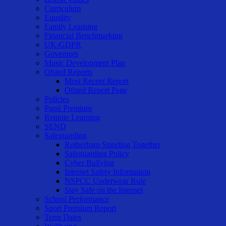
Curriculum
Equality
Family Learning
Financial Benchmarking
UK-GDPR
Governors
Music Development Plan
Ofsted Reports
Most Recent Report
Ofsted Report Page
Policies
Pupil Premium
Remote Learning
SEND
Safeguarding
Rotherham Standing Together
Safeguarding Policy
Cyber Bullying
Internet Safety Information
NSPCC Underwear Rule
Stay Safe on the Internet
School Performance
Sport Premium Report
Term Dates