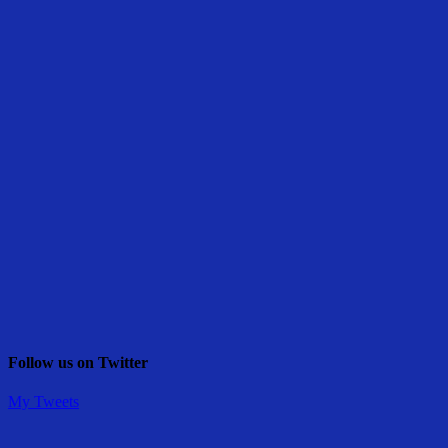
Follow us on Twitter
My Tweets
Share