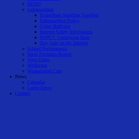
SEND
Safeguarding
Rotherham Standing Together
Safeguarding Policy
Cyber Bullying
Internet Safety Information
NSPCC Underwear Rule
Stay Safe on the Internet
School Performance
Sport Premium Report
Term Dates
Wellbeing
Wraparound Care
News
Calendar
Latest News
Contact