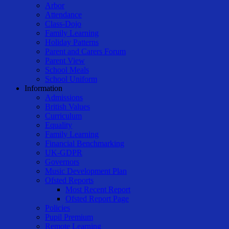
Arbor
Attendance
Class-Dojo
Family Learning
Holiday Patterns
Parent and Carers Forum
Parent View
School Meals
School Uniform
Information
Admissions
British Values
Curriculum
Equality
Family Learning
Financial Benchmarking
UK-GDPR
Governors
Music Development Plan
Ofsted Reports
Most Recent Report
Ofsted Report Page
Policies
Pupil Premium
Remote Learning