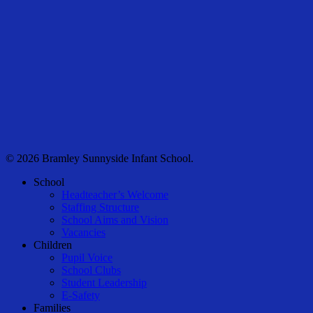
© 2026 Bramley Sunnyside Infant School.
Close
School
Menu
Headteacher’s Welcome
Staffing Structure
School Aims and Vision
Vacancies
Children
Pupil Voice
School Clubs
Student Leadership
E-Safety
Families