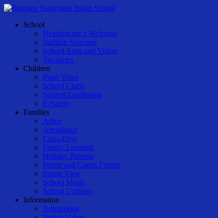
Skip
to
Menu
School
main
Headteacher’s Welcome
content
Staffing Structure
School Aims and Vision
Vacancies
Children
Pupil Voice
School Clubs
Student Leadership
E-Safety
Families
Arbor
Attendance
Class-Dojo
Family Learning
Holiday Patterns
Parent and Carers Forum
Parent View
School Meals
School Uniform
Information
Admissions
British Values