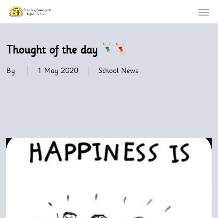
Menu
Skip
to
main
content
Thought of the day
By
1 May 2020
School News