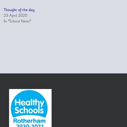
Thought of the day
23 April 2020
In "School News"