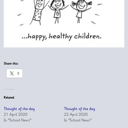
Share this:
X
Related
Thought of the day
Thought of the day
21 April 2020
22 April 2020
In "School News"
In "School News"