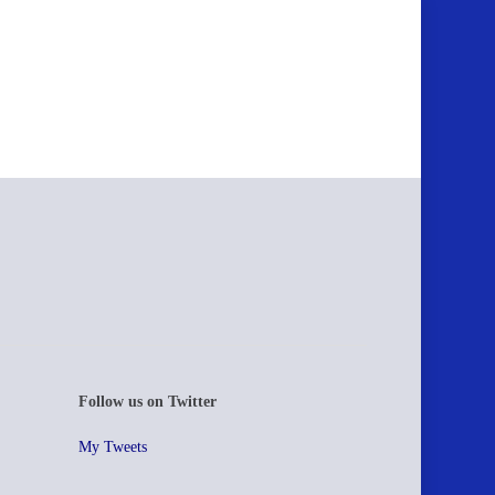
Follow us on Twitter
My Tweets