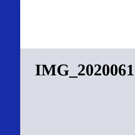
Skip
to
main
content
IMG_2020061