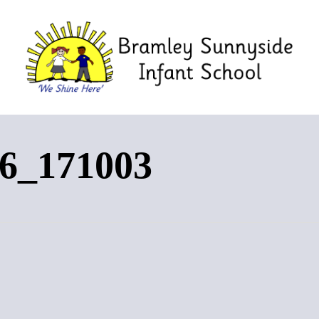
6_171003