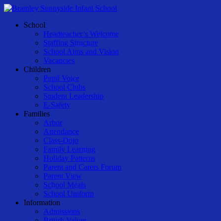
Skip
to
Menu
School
main
Headteacher’s Welcome
content
Staffing Structure
School Aims and Vision
Vacancies
Children
Pupil Voice
School Clubs
Student Leadership
E-Safety
Families
Arbor
Attendance
Class-Dojo
Family Learning
Holiday Patterns
Parent and Carers Forum
Parent View
School Meals
School Uniform
Information
Admissions
British Values