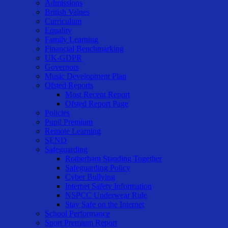
Admissions
British Values
Curriculum
Equality
Family Learning
Financial Benchmarking
UK-GDPR
Governors
Music Development Plan
Ofsted Reports
Most Recent Report
Ofsted Report Page
Policies
Pupil Premium
Remote Learning
SEND
Safeguarding
Rotherham Standing Together
Safeguarding Policy
Cyber Bullying
Internet Safety Information
NSPCC Underwear Rule
Stay Safe on the Internet
School Performance
Sport Premium Report