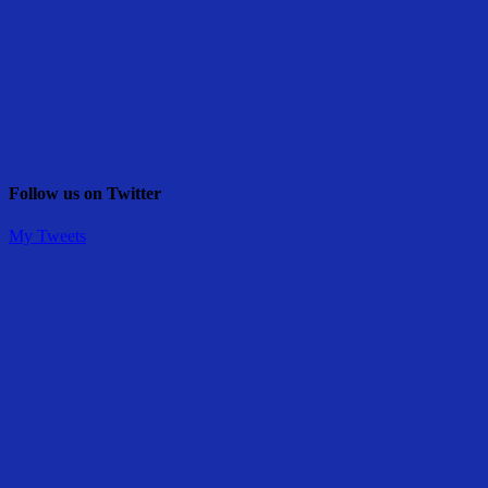
Follow us on Twitter
My Tweets
Share