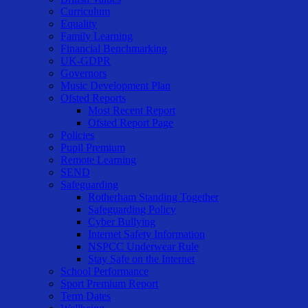
Curriculum
Equality
Family Learning
Financial Benchmarking
UK-GDPR
Governors
Music Development Plan
Ofsted Reports
Most Recent Report
Ofsted Report Page
Policies
Pupil Premium
Remote Learning
SEND
Safeguarding
Rotherham Standing Together
Safeguarding Policy
Cyber Bullying
Internet Safety Information
NSPCC Underwear Rule
Stay Safe on the Internet
School Performance
Sport Premium Report
Term Dates