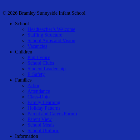
© 2026 Bramley Sunnyside Infant School.
Close
School
Menu
Headteacher’s Welcome
Staffing Structure
School Aims and Vision
Vacancies
Children
Pupil Voice
School Clubs
Student Leadership
E-Safety
Families
Arbor
Attendance
Class-Dojo
Family Learning
Holiday Patterns
Parent and Carers Forum
Parent View
School Meals
School Uniform
Information