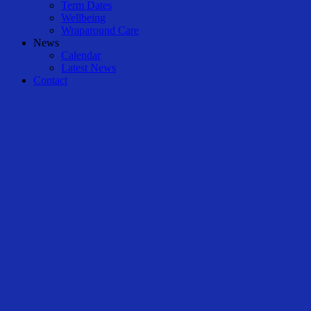
Term Dates
Wellbeing
Wraparound Care
News
Calendar
Latest News
Contact